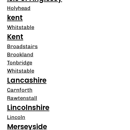
Holyhead
kent
Whitstable
Kent
Broadstairs
Brookland
Tonbridge
Whitstable
Lancashire
Carnforth
Rawtenstall
Lincolnshire
Lincoln
Merseyside