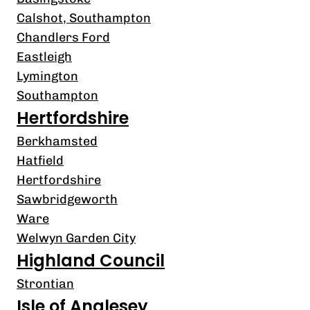
Calshot, Southampton
Chandlers Ford
Eastleigh
Lymington
Southampton
Hertfordshire
Berkhamsted
Hatfield
Hertfordshire
Sawbridgeworth
Ware
Welwyn Garden City
Highland Council
Strontian
Isle of Anglesey