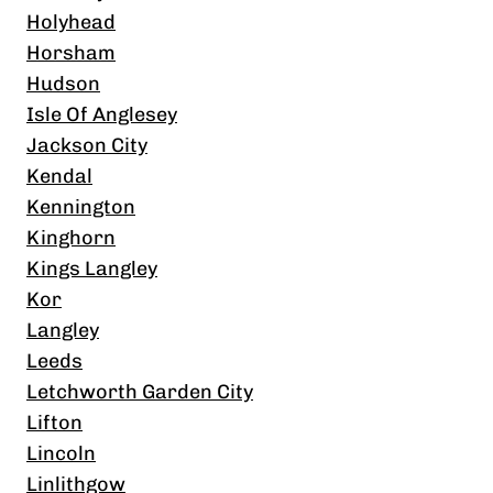
Holyhead
Horsham
Hudson
Isle Of Anglesey
Jackson City
Kendal
Kennington
Kinghorn
Kings Langley
Kor
Langley
Leeds
Letchworth Garden City
Lifton
Lincoln
Linlithgow