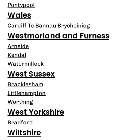
Pontypool
Wales
Cardiff To Bannau Brycheiniog
Westmorland and Furness
Arnside
Kendal
Watermillock
West Sussex
Bracklesham
Littlehampton
Worthing
West Yorkshire
Bradford
Wiltshire