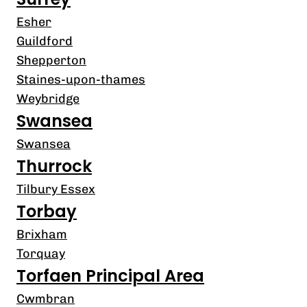
Esher
Guildford
Shepperton
Staines-upon-thames
Weybridge
Swansea
Swansea
Thurrock
Tilbury Essex
Torbay
Brixham
Torquay
Torfaen Principal Area
Cwmbran