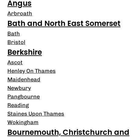
Angus
Arbroath
Bath and North East Somerset
Bath
Bristol
Berkshire
Ascot
Henley On Thames
Maidenhead
Newbury
Pangbourne
Reading
Staines Upon Thames
Wokingham
Bournemouth, Christchurch and