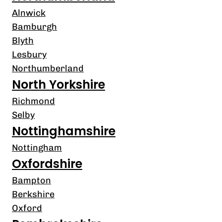
Alnwick
Bamburgh
Blyth
Lesbury
Northumberland
North Yorkshire
Richmond
Selby
Nottinghamshire
Nottingham
Oxfordshire
Bampton
Berkshire
Oxford