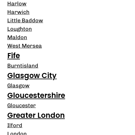
Harlow
Harwich
Little Baddow
Loughton
Maldon
West Mersea
Fife
Burntisland
Glasgow City
Glasgow
Gloucestershire
Gloucester
Greater London
Ilford
London