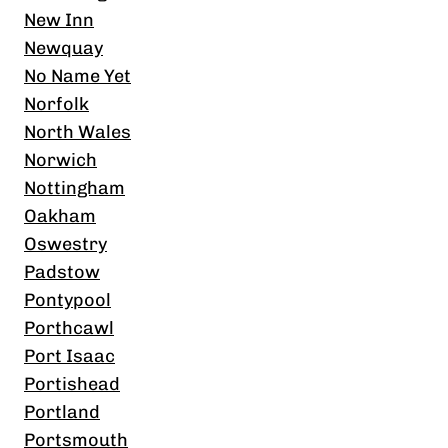
New Inn
Newquay
No Name Yet
Norfolk
North Wales
Norwich
Nottingham
Oakham
Oswestry
Padstow
Pontypool
Porthcawl
Port Isaac
Portishead
Portland
Portsmouth