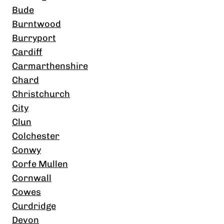
Bude
Burntwood
Burryport
Cardiff
Carmarthenshire
Chard
Christchurch
City
Clun
Colchester
Conwy
Corfe Mullen
Cornwall
Cowes
Curdridge
Devon