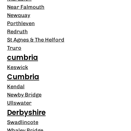
Near Falmouth
Newquay
Porthleven
Redruth
St Agnes & The Helford
Truro
cumbria
Keswick
Cumbria
Kendal
Newby Bridge
Ullswater
Derbyshire
Swadlincote
Whaley Bridge