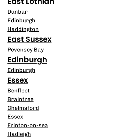
East Lothian
Dunbar
Edinburgh
Haddington
East Sussex
Pevensey Bay
Edinburgh
Edinburgh
Essex
Benfleet
Braintree
Chelmsford
Essex
Frinton-on-sea
Hadleigh