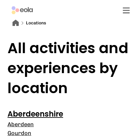
Locations
All activities and
experiences by
location
Aberdeenshire
Aberdeen
Gourdon