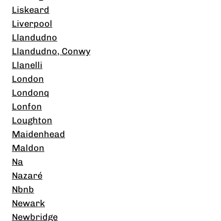
Liskeard
Liverpool
Llandudno
Llandudno, Conwy
Llanelli
London
Londonq
Lonfon
Loughton
Maidenhead
Maldon
Na
Nazaré
Nbnb
Newark
Newbridge