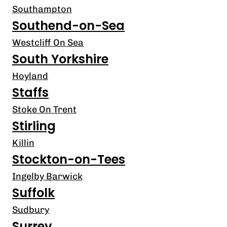
Southampton
Southend-on-Sea
Westcliff On Sea
South Yorkshire
Hoyland
Staffs
Stoke On Trent
Stirling
Killin
Stockton-on-Tees
Ingelby Barwick
Suffolk
Sudbury
Surrey