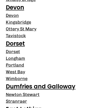
Devon
Devon
Kingsbridge
Ottery St Mary
Tavistock
Dorset
Dorset
Longham
Portland
West Bay
Wimborne
Dumfries and Galloway
Newton Stewart
Stranraer