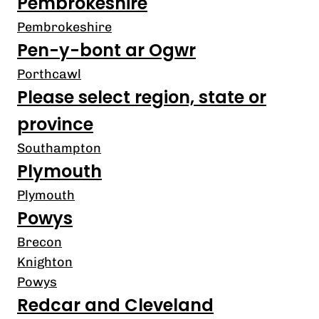
Pembrokeshire
Pembrokeshire
Pen-y-bont ar Ogwr
Porthcawl
Please select region, state or
province
Southampton
Plymouth
Plymouth
Powys
Brecon
Knighton
Powys
Redcar and Cleveland