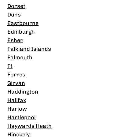
Dorset
Duns
Eastbourne
Edinburgh
Esher
Falkland Islands
Falmouth
Ff
Forres
Girvan
Haddington
Halifax
Harlow
Hartlepool
Haywards Heath
Hinckely