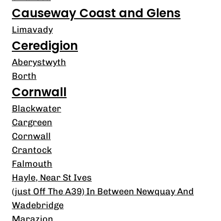
Causeway Coast and Glens
Limavady
Ceredigion
Aberystwyth
Borth
Cornwall
Blackwater
Cargreen
Cornwall
Crantock
Falmouth
Hayle, Near St Ives
(just Off The A39) In Between Newquay And
Wadebridge
Marazion