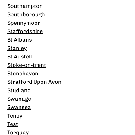
Southampton
Southborough
Spennymoor
Staffordshire
St Albans
Stanley
St Austell
Stoke-on-trent
Stonehaven
Stratford Upon Avon
Studland
Swanage
Swansea
Tenby
Test
Torquay