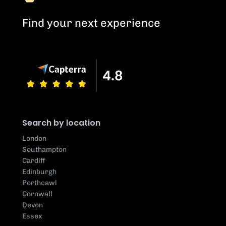
Find your next experience
Search by location
London
Southampton
Cardiff
Edinburgh
Porthcawl
Cornwall
Devon
Essex