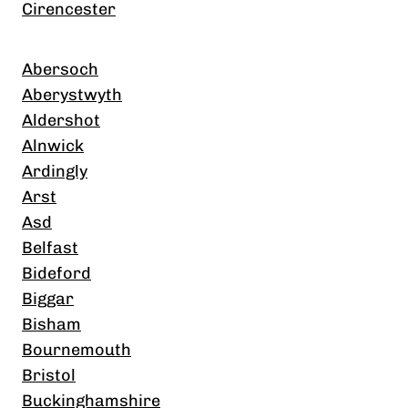
Cirencester
Abersoch
Aberystwyth
Aldershot
Alnwick
Ardingly
Arst
Asd
Belfast
Bideford
Biggar
Bisham
Bournemouth
Bristol
Buckinghamshire