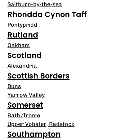
Saltburn-by-the-sea
Rhondda Cynon Taff
Pontypridd
Rutland
Oakham
Scotland
Alexandria
Scottish Borders
Duns
Yarrow Valley
Somerset
Bath/frome
Upper Vobster, Radstock
Southampton