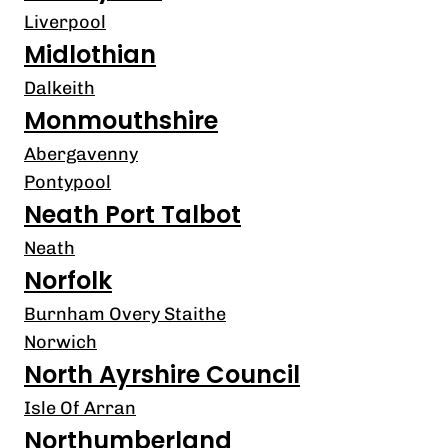
Liverpool
Midlothian
Dalkeith
Monmouthshire
Abergavenny
Pontypool
Neath Port Talbot
Neath
Norfolk
Burnham Overy Staithe
Norwich
North Ayrshire Council
Isle Of Arran
Northumberland