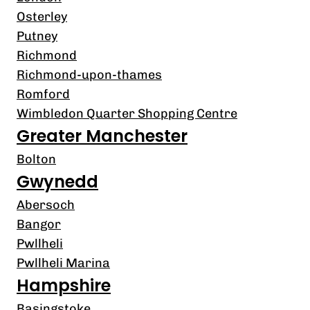
Osterley
Putney
Richmond
Richmond-upon-thames
Romford
Wimbledon Quarter Shopping Centre
Greater Manchester
Bolton
Gwynedd
Abersoch
Bangor
Pwllheli
Pwllheli Marina
Hampshire
Basingstoke