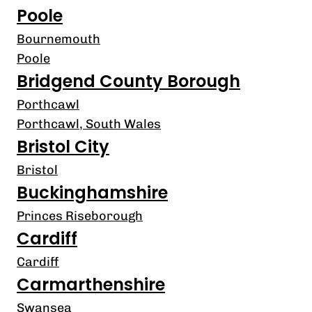
Poole
Bournemouth
Poole
Bridgend County Borough
Porthcawl
Porthcawl, South Wales
Bristol City
Bristol
Buckinghamshire
Princes Riseborough
Cardiff
Cardiff
Carmarthenshire
Swansea