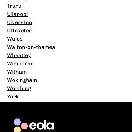
Truro
Ullapool
Ulverston
Uttoxeter
Wales
Walton-on-thames
Wheatley
Wimborne
Witham
Wokingham
Worthing
York