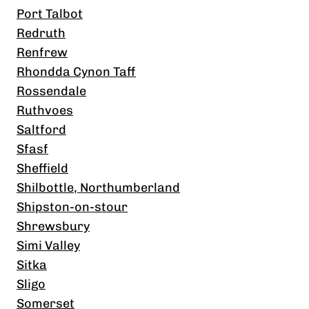
Port Talbot
Redruth
Renfrew
Rhondda Cynon Taff
Rossendale
Ruthvoes
Saltford
Sfasf
Sheffield
Shilbottle, Northumberland
Shipston-on-stour
Shrewsbury
Simi Valley
Sitka
Sligo
Somerset