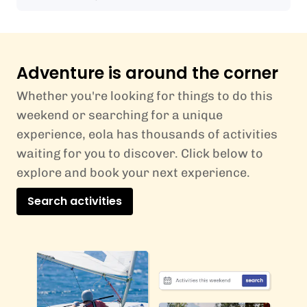
Adventure is around the corner
Whether you're looking for things to do this
weekend or searching for a unique
experience, eola has thousands of activities
waiting for you to discover. Click below to
explore and book your next experience.
Search activities