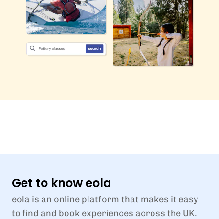
Get to know eola
eola is an online platform that makes it easy
to find and book experiences across the UK.