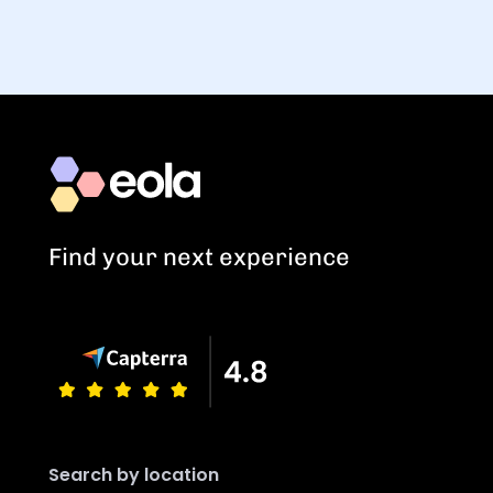
Find your next experience
Search by location