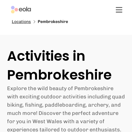
Locations
Pembrokeshire
Activities in
Pembrokeshire
Explore the wild beauty of Pembrokeshire
with exciting outdoor activities including quad
biking, fishing, paddleboarding, archery, and
much more! Discover the perfect adventure
for you in West Wales with a variety of
experiences tailored to outdoor enthusiasts.