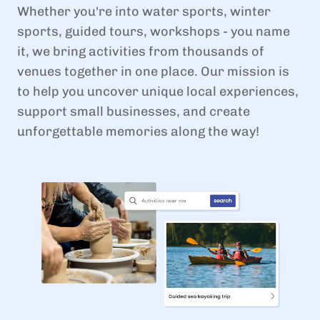
Whether you're into water sports, winter
sports, guided tours, workshops - you name
it, we bring activities from thousands of
venues together in one place. Our mission is
to help you uncover unique local experiences,
support small businesses, and create
unforgettable memories along the way!