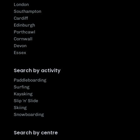
London
Southampton
Cardiff
Edinburgh
Porthcawl
Cornwall
Devon
Essex
Search by activity
Paddleboarding
Surfing
Kayaking
Slip 'n' Slide
Skiing
Snowboarding
Search by centre