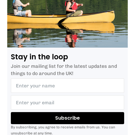
Stay in the loop
Join our mailing list for the latest updates and
things to do around the UK!
Subscribe
By subscribing, you agree to receive emails from us. You can
unsubscribe at any time.