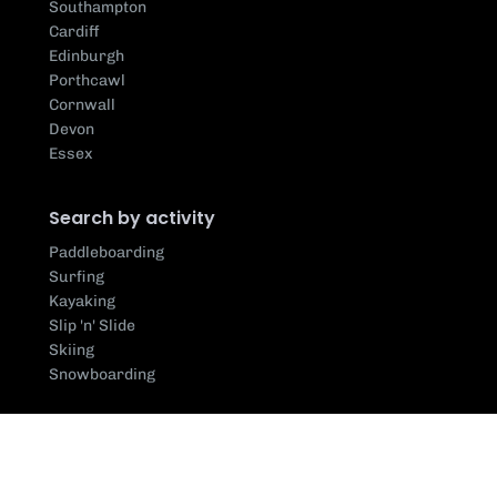
Southampton
Cardiff
Edinburgh
Porthcawl
Cornwall
Devon
Essex
Search by activity
Paddleboarding
Surfing
Kayaking
Slip 'n' Slide
Skiing
Snowboarding
Search by centre