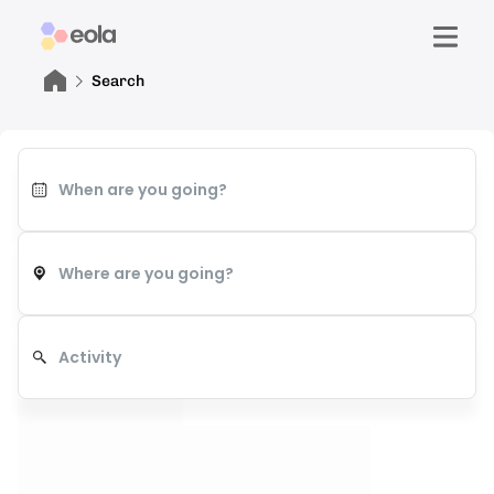
Search