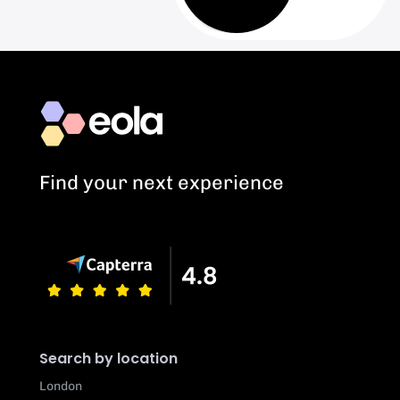
Find your next experience
Search by location
London