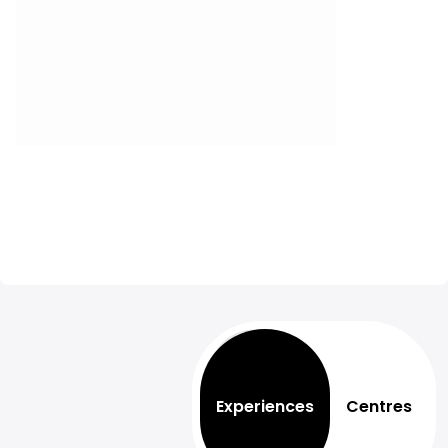
Experiences
Centres