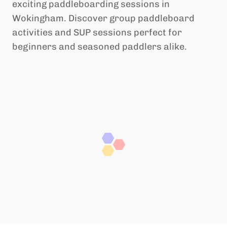
exciting paddleboarding sessions in
Wokingham. Discover group paddleboard
activities and SUP sessions perfect for
beginners and seasoned paddlers alike.