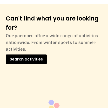
Can't find what you are looking
for?
Our partners offer a wide range of activities
nationwide. From winter sports to summer
activities.
Search activities