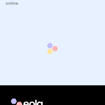
online.