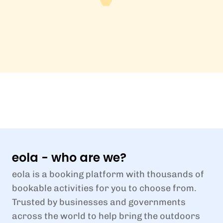
eola - who are we?
eola is a booking platform with thousands of
bookable activities for you to choose from.
Trusted by businesses and governments
across the world to help bring the outdoors