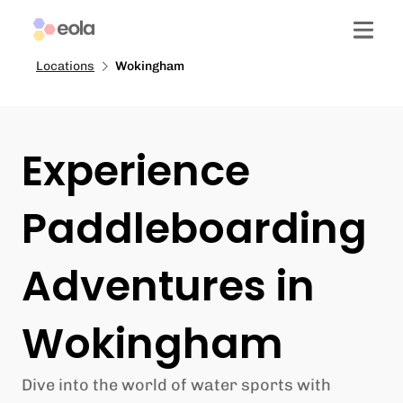
Locations
Wokingham
Experience
Paddleboarding
Adventures in
Wokingham
Dive into the world of water sports with