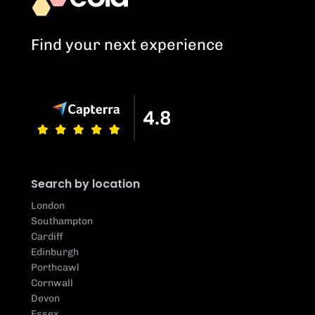
Find your next experience
Search by location
London
Southampton
Cardiff
Edinburgh
Porthcawl
Cornwall
Devon
Essex