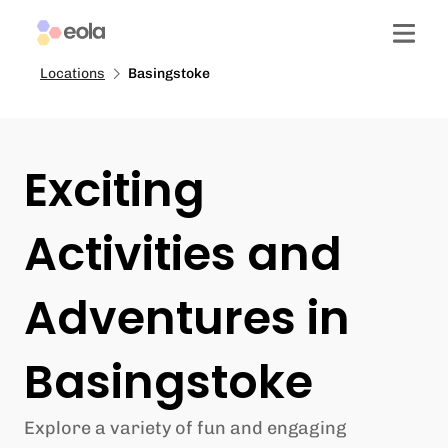
Locations
Basingstoke
Exciting
Activities and
Adventures in
Basingstoke
Explore a variety of fun and engaging