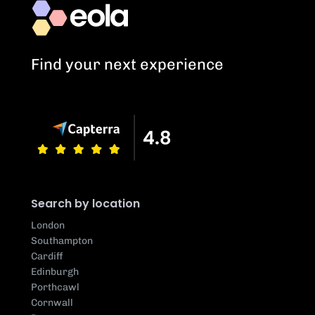
Find your next experience
Search by location
London
Southampton
Cardiff
Edinburgh
Porthcawl
Cornwall