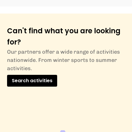
Can't find what you are looking
for?
Our partners offer a wide range of activities
nationwide. From winter sports to summer
activities.
Search activities