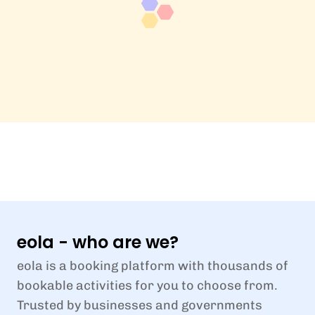
eola - who are we?
eola is a booking platform with thousands of
bookable activities for you to choose from.
Trusted by businesses and governments