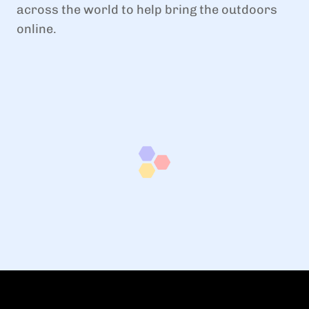
across the world to help bring the outdoors
online.