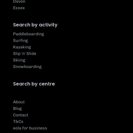
Devon
Essex
Search by activity
Paddleboarding
Surfing
Kayaking
Slip 'n' Slide
Skiing
Snowboarding
Search by centre
About
Blog
Contact
T&Cs
eola for business