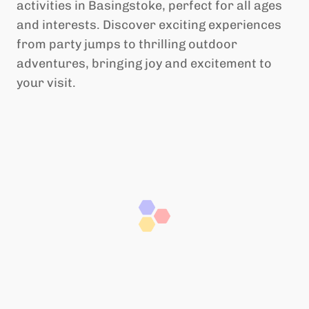
activities in Basingstoke, perfect for all ages
and interests. Discover exciting experiences
from party jumps to thrilling outdoor
adventures, bringing joy and excitement to
your visit.