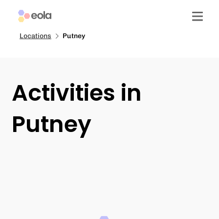
Locations
Putney
Activities in
Putney