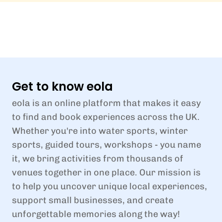
Get to know eola
eola is an online platform that makes it easy
to find and book experiences across the UK.
Whether you're into water sports, winter
sports, guided tours, workshops - you name
it, we bring activities from thousands of
venues together in one place. Our mission is
to help you uncover unique local experiences,
support small businesses, and create
unforgettable memories along the way!