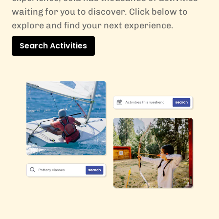
waiting for you to discover. Click below to
explore and find your next experience.
Search Activities