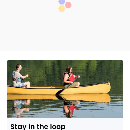
Stay in the loop