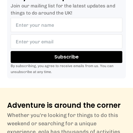
Join our mailing list for the latest updates and
things to do around the UK!
Subscribe
By subscribing, you agree to receive emails from us. You can
unsubscribe at any time.
Adventure is around the corner
Whether you're looking for things to do this
weekend or searching for a unique
experience, eola has thousands of activities