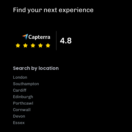
Find your next experience
Search by location
London
Southampton
Cardiff
Edinburgh
Porthcawl
Cornwall
Devon
Essex