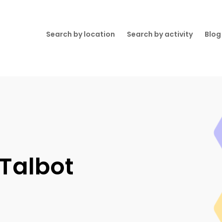
Search by location
Search by activity
Blog
 Talbot