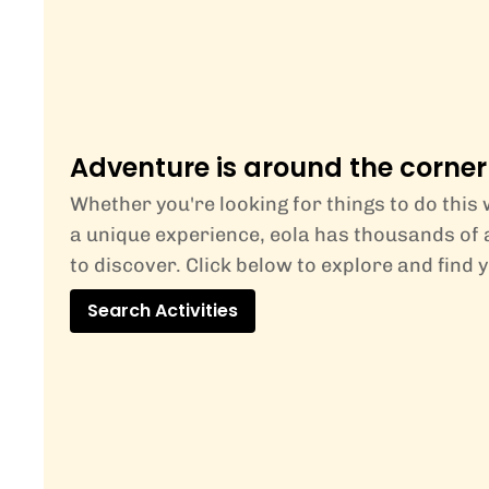
Adventure is around the corner
Whether you're looking for things to do this
a unique experience, eola has thousands of a
to discover. Click below to explore and find 
Search Activities