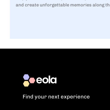
and create unforgettable memories along th
Find your next experience