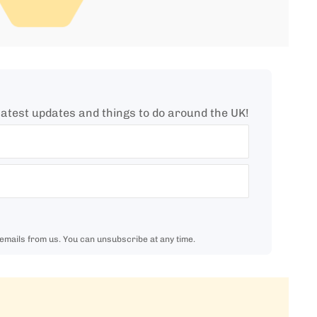
e latest updates and things to do around the UK!
 emails from us. You can unsubscribe at any time.