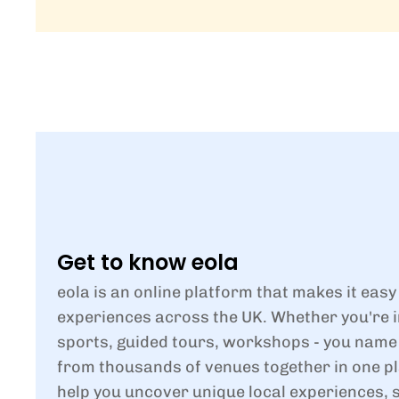
Get to know eola
eola is an online platform that makes it easy
experiences across the UK. Whether you're i
sports, guided tours, workshops - you name i
from thousands of venues together in one pl
help you uncover unique local experiences, 