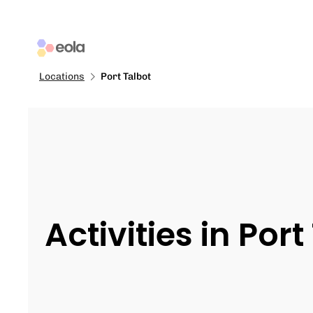
Locations
Port Talbot
Activities in Port