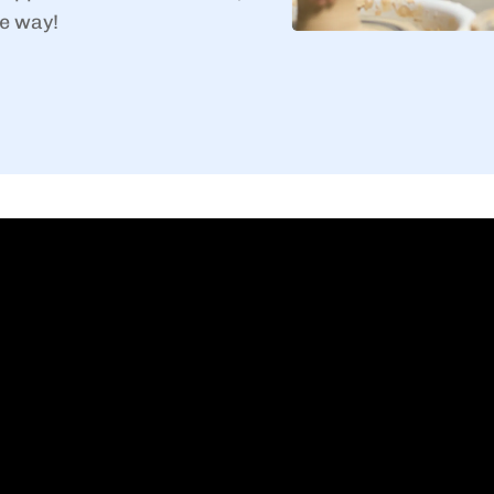
e way!