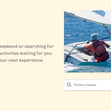
 weekend or searching for
ctivities waiting for you
your next experience.