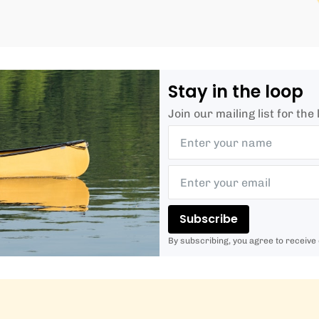
Stay in the loop
Join our mailing list for th
Subscribe
By subscribing, you agree to receive