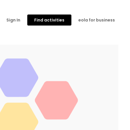
Sign In
Find activities
eola for business