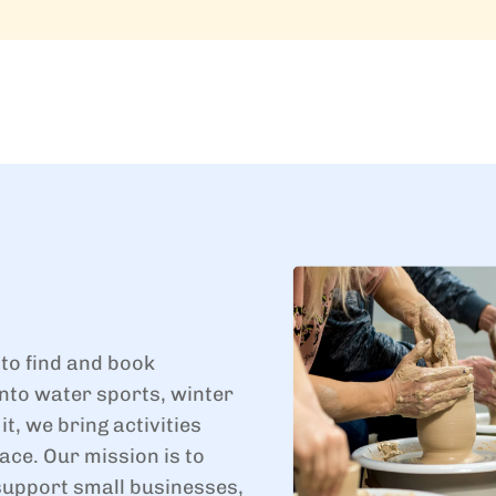
 to find and book
nto water sports, winter
t, we bring activities
ace. Our mission is to
support small businesses,