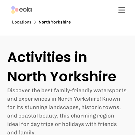
Locations
North Yorkshire
Activities in
North Yorkshire
Discover the best family-friendly watersports
and experiences in North Yorkshire! Known
for its stunning landscapes, historic towns,
and coastal beauty, this charming region
ideal for day trips or holidays with friends
and family.