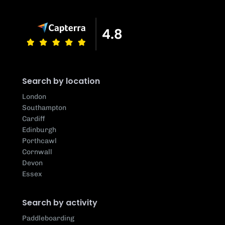
Search by location
London
Southampton
Cardiff
Edinburgh
Porthcawl
Cornwall
Devon
Essex
Search by activity
Paddleboarding