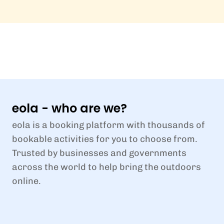
eola - who are we?
eola is a booking platform with thousands of
bookable activities for you to choose from.
Trusted by businesses and governments
across the world to help bring the outdoors
online.