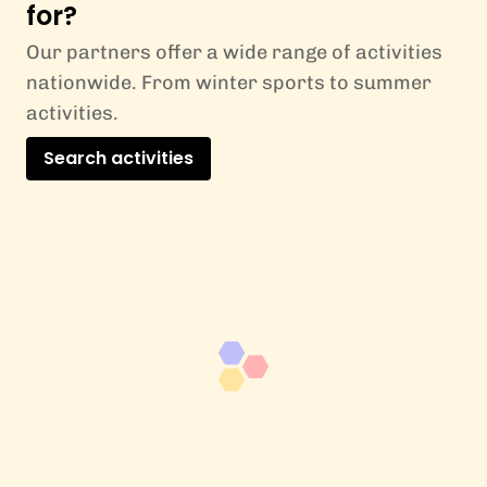
for?
Our partners offer a wide range of activities
nationwide. From winter sports to summer
activities.
Search activities