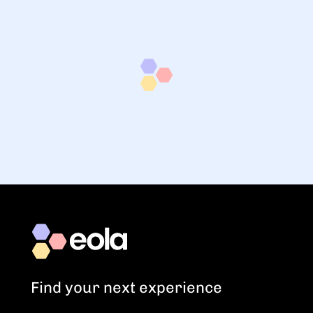
Find your next experience