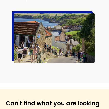
Can't find what you are looking