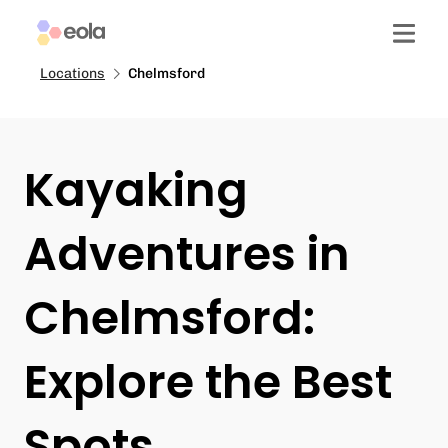
Locations
Chelmsford
Kayaking
Adventures in
Chelmsford:
Explore the Best
Spots