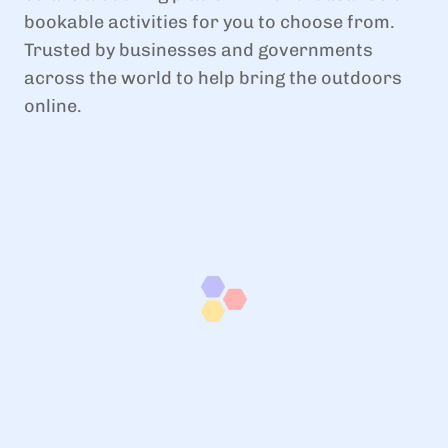
bookable activities for you to choose from.
Trusted by businesses and governments
across the world to help bring the outdoors
online.