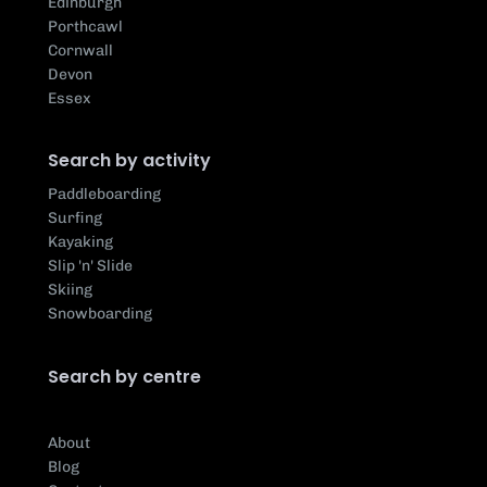
Edinburgh
Porthcawl
Cornwall
Devon
Essex
Search by activity
Paddleboarding
Surfing
Kayaking
Slip 'n' Slide
Skiing
Snowboarding
Search by centre
About
Blog