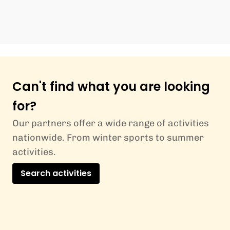
Can't find what you are looking
for?
Our partners offer a wide range of activities
nationwide. From winter sports to summer
activities.
Search activities