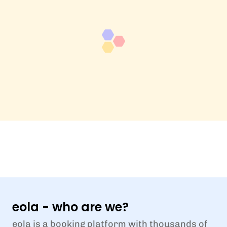
eola - who are we?
eola is a booking platform with thousands of