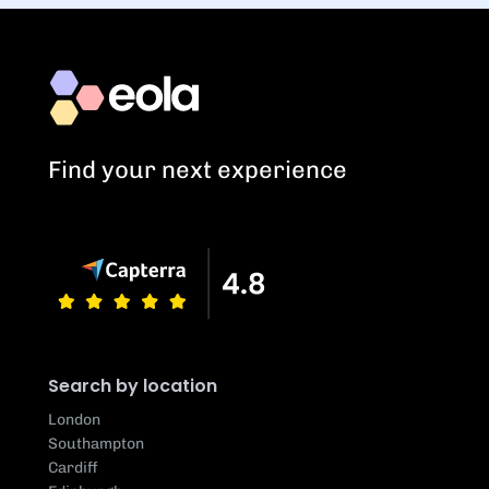
Find your next experience
Search by location
London
Southampton
Cardiff