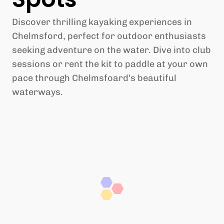
Discover thrilling kayaking experiences in
Chelmsford, perfect for outdoor enthusiasts
seeking adventure on the water. Dive into club
sessions or rent the kit to paddle at your own
pace through Chelmsfoard’s beautiful
waterways.