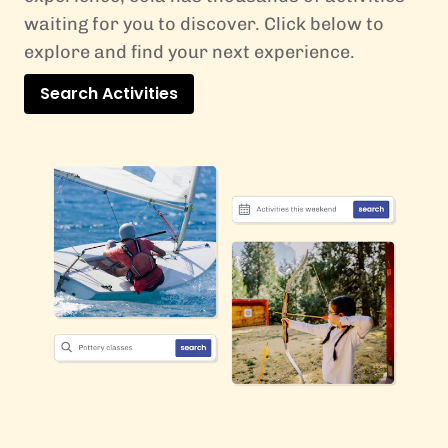
waiting for you to discover. Click below to
explore and find your next experience.
Search Activities