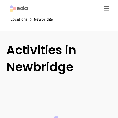
Locations
Newbridge
Activities in
Newbridge