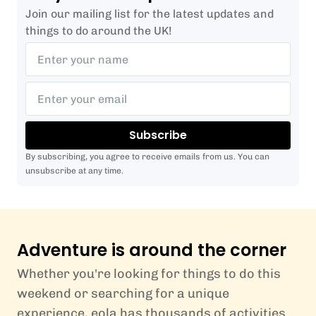
Join our mailing list for the latest updates and
things to do around the UK!
Subscribe
By subscribing, you agree to receive emails from us. You can
unsubscribe at any time.
Adventure is around the corner
Whether you're looking for things to do this
weekend or searching for a unique
experience, eola has thousands of activities