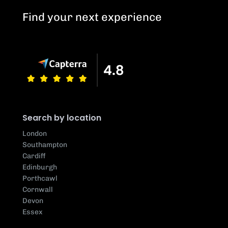
Find your next experience
Search by location
London
Southampton
Cardiff
Edinburgh
Porthcawl
Cornwall
Devon
Essex