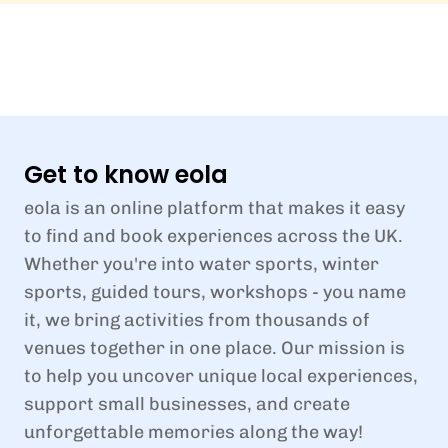
Get to know eola
eola is an online platform that makes it easy
to find and book experiences across the UK.
Whether you're into water sports, winter
sports, guided tours, workshops - you name
it, we bring activities from thousands of
venues together in one place. Our mission is
to help you uncover unique local experiences,
support small businesses, and create
unforgettable memories along the way!