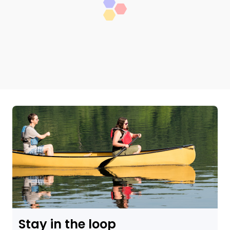
Stay in the loop