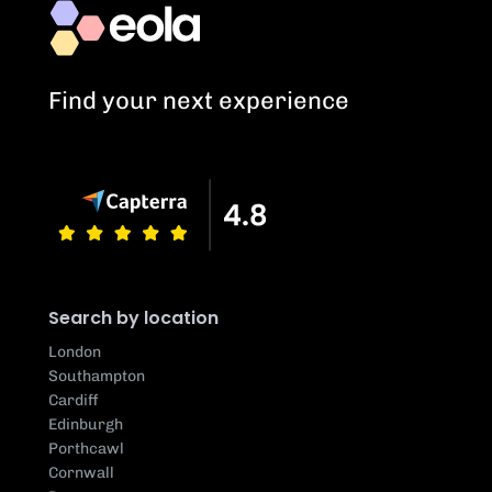
Find your next experience
Search by location
London
Southampton
Cardiff
Edinburgh
Porthcawl
Cornwall