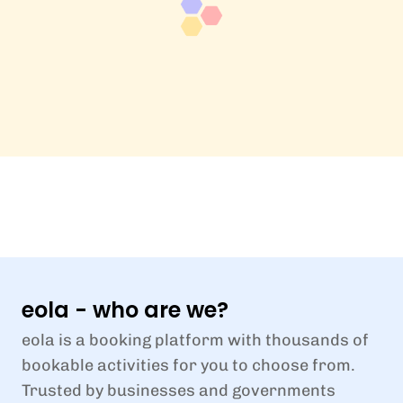
eola - who are we?
eola is a booking platform with thousands of
bookable activities for you to choose from.
Trusted by businesses and governments