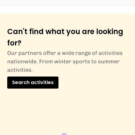
Can't find what you are looking
for?
Our partners offer a wide range of activities
nationwide. From winter sports to summer
activities.
Search activities