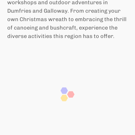
workshops and outdoor adventures in
Dumfries and Galloway. From creating your
own Christmas wreath to embracing the thrill
of canoeing and bushcraft, experience the
diverse activities this region has to offer.