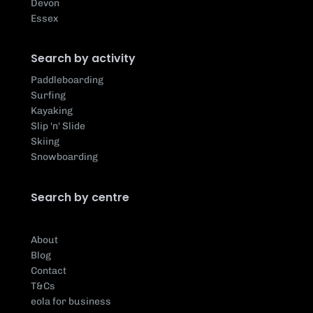
Devon
Essex
Search by activity
Paddleboarding
Surfing
Kayaking
Slip 'n' Slide
Skiing
Snowboarding
Search by centre
About
Blog
Contact
T&Cs
eola for business