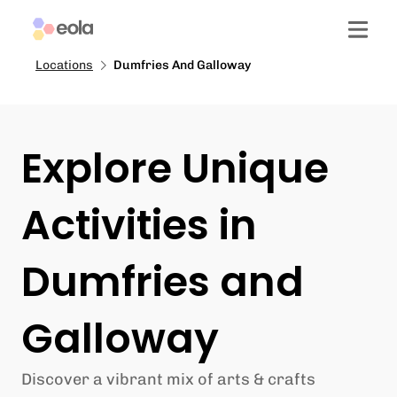
Locations
Dumfries And Galloway
Explore Unique
Activities in
Dumfries and
Galloway
Discover a vibrant mix of arts & crafts