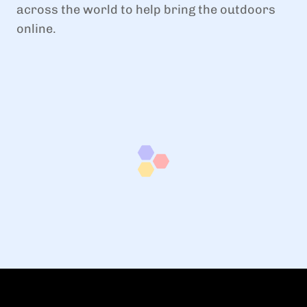
across the world to help bring the outdoors
online.