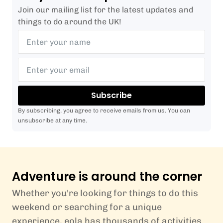
Join our mailing list for the latest updates and
things to do around the UK!
Subscribe
By subscribing, you agree to receive emails from us. You can
unsubscribe at any time.
Adventure is around the corner
Whether you're looking for things to do this
weekend or searching for a unique
experience, eola has thousands of activities