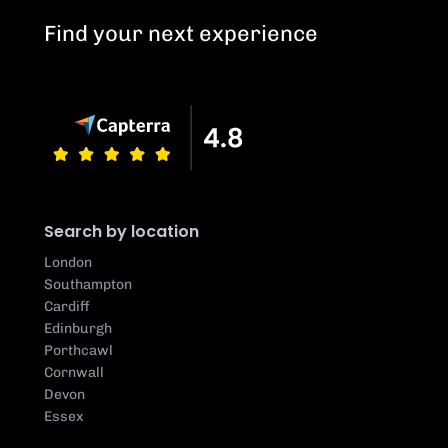
Find your next experience
Search by location
London
Southampton
Cardiff
Edinburgh
Porthcawl
Cornwall
Devon
Essex