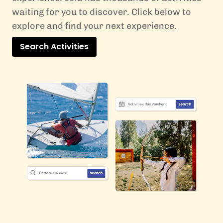
waiting for you to discover. Click below to
explore and find your next experience.
Search Activities