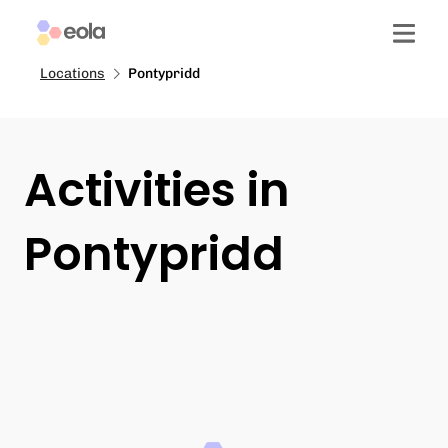
Locations
Pontypridd
Activities in
Pontypridd