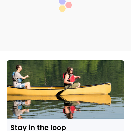
Stay in the loop