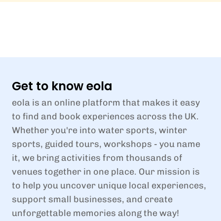
Get to know eola
eola is an online platform that makes it easy
to find and book experiences across the UK.
Whether you're into water sports, winter
sports, guided tours, workshops - you name
it, we bring activities from thousands of
venues together in one place. Our mission is
to help you uncover unique local experiences,
support small businesses, and create
unforgettable memories along the way!