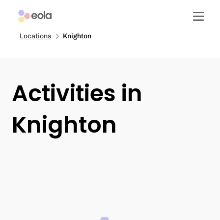
Locations
Knighton
Activities in
Knighton