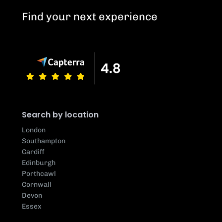
Find your next experience
Search by location
London
Southampton
Cardiff
Edinburgh
Porthcawl
Cornwall
Devon
Essex