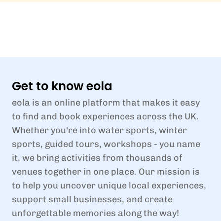
Get to know eola
eola is an online platform that makes it easy
to find and book experiences across the UK.
Whether you're into water sports, winter
sports, guided tours, workshops - you name
it, we bring activities from thousands of
venues together in one place. Our mission is
to help you uncover unique local experiences,
support small businesses, and create
unforgettable memories along the way!