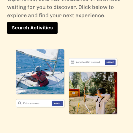
waiting for you to discover. Click below to
explore and find your next experience.
Search Activities