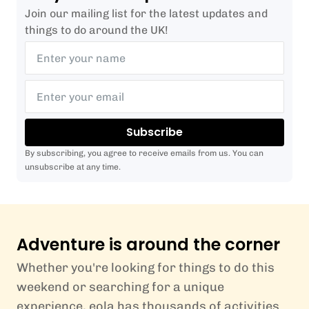
Join our mailing list for the latest updates and
things to do around the UK!
Subscribe
By subscribing, you agree to receive emails from us. You can
unsubscribe at any time.
Adventure is around the corner
Whether you're looking for things to do this
weekend or searching for a unique
experience, eola has thousands of activities