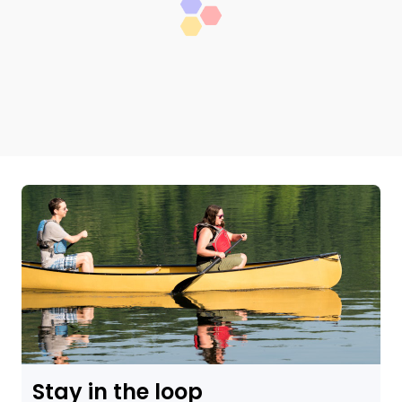
Stay in the loop