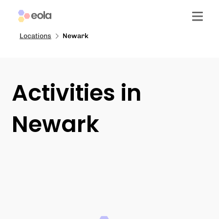
Locations
Newark
Activities in
Newark