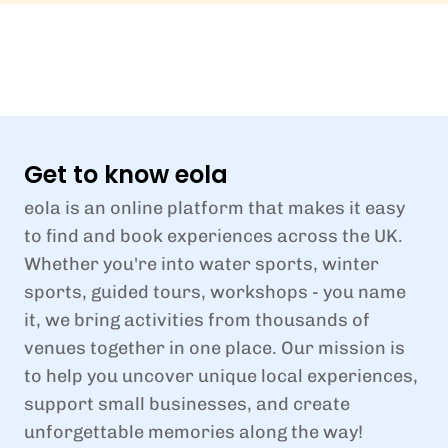
Get to know eola
eola is an online platform that makes it easy
to find and book experiences across the UK.
Whether you're into water sports, winter
sports, guided tours, workshops - you name
it, we bring activities from thousands of
venues together in one place. Our mission is
to help you uncover unique local experiences,
support small businesses, and create
unforgettable memories along the way!