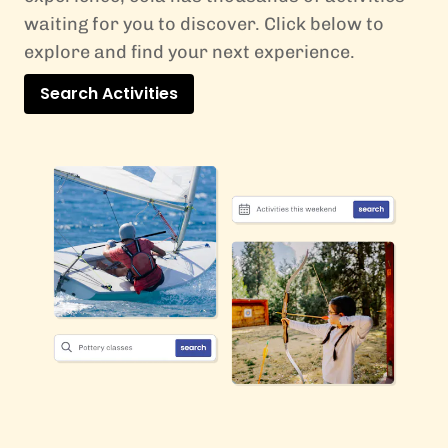
waiting for you to discover. Click below to
explore and find your next experience.
Search Activities