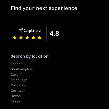
Find your next experience
Search by location
London
Southampton
Cardiff
Edinburgh
Porthcawl
Cornwall
Devon
Essex