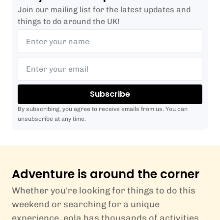
Join our mailing list for the latest updates and
things to do around the UK!
Subscribe
By subscribing, you agree to receive emails from us. You can
unsubscribe at any time.
Adventure is around the corner
Whether you're looking for things to do this
weekend or searching for a unique
experience, eola has thousands of activities