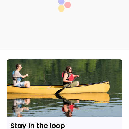
Stay in the loop