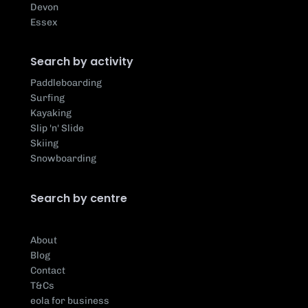
Devon
Essex
Search by activity
Paddleboarding
Surfing
Kayaking
Slip 'n' Slide
Skiing
Snowboarding
Search by centre
About
Blog
Contact
T&Cs
eola for business