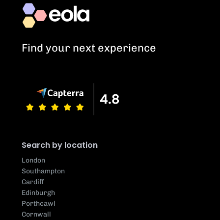
Find your next experience
Search by location
London
Southampton
Cardiff
Edinburgh
Porthcawl
Cornwall