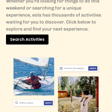
Whether you're looking for things to do this
weekend or searching for a unique
experience, eola has thousands of activities
waiting for you to discover. Click below to
explore and find your next experience.
Search Activities