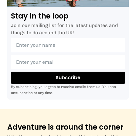
Stay in the loop
Join our mailing list for the latest updates and
things to do around the UK!
Subscribe
By subscribing, you agree to receive emails from us. You can
unsubscribe at any time.
Adventure is around the corner