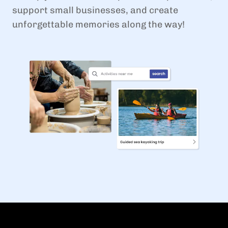
support small businesses, and create
unforgettable memories along the way!