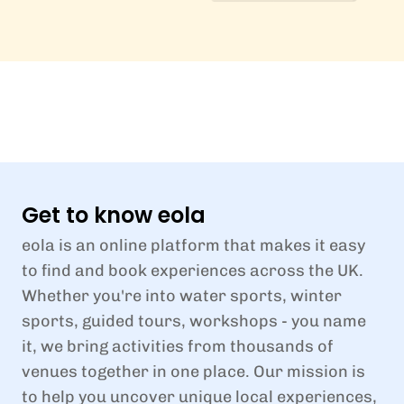
Get to know eola
eola is an online platform that makes it easy
to find and book experiences across the UK.
Whether you're into water sports, winter
sports, guided tours, workshops - you name
it, we bring activities from thousands of
venues together in one place. Our mission is
to help you uncover unique local experiences,