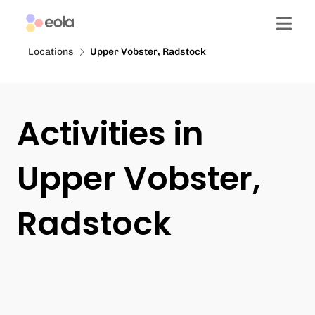
Locations
Upper Vobster, Radstock
Activities in
Upper Vobster,
Radstock