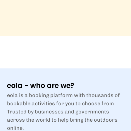
eola - who are we?
eola is a booking platform with thousands of
bookable activities for you to choose from.
Trusted by businesses and governments
across the world to help bring the outdoors
online.