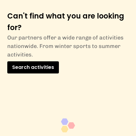
Can't find what you are looking
for?
Our partners offer a wide range of activities
nationwide. From winter sports to summer
activities.
Search activities