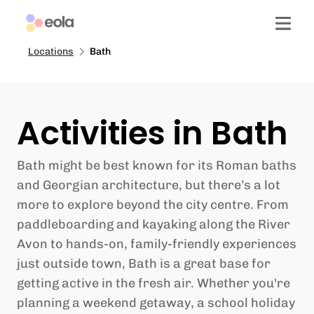
Locations
Bath
Activities in Bath
Bath might be best known for its Roman baths
and Georgian architecture, but there’s a lot
more to explore beyond the city centre. From
paddleboarding and kayaking along the River
Avon to hands-on, family-friendly experiences
just outside town, Bath is a great base for
getting active in the fresh air. Whether you're
planning a weekend getaway, a school holiday