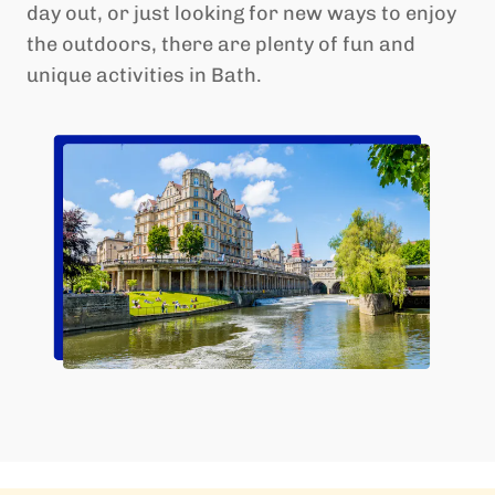
day out, or just looking for new ways to enjoy
the outdoors, there are plenty of fun and
unique activities in Bath.