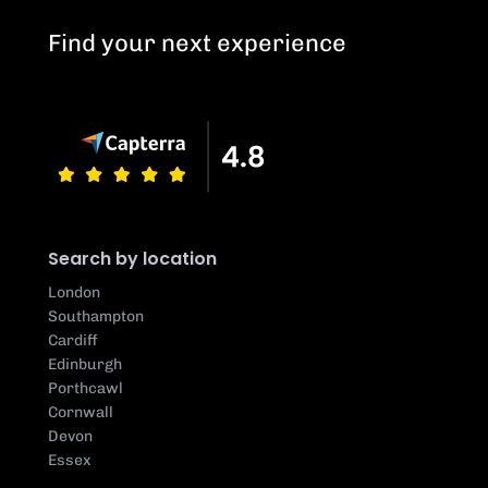
Find your next experience
Search by location
London
Southampton
Cardiff
Edinburgh
Porthcawl
Cornwall
Devon
Essex