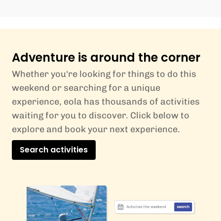
Adventure is around the corner
Whether you're looking for things to do this
weekend or searching for a unique
experience, eola has thousands of activities
waiting for you to discover. Click below to
explore and book your next experience.
Search activities