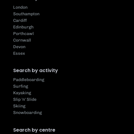
London
Southampton
Cardiff
Edinburgh
Porthcawl
Cornwall
Devon
Essex
Search by activity
Paddleboarding
Surfing
Kayaking
Slip 'n' Slide
Skiing
Snowboarding
Search by centre