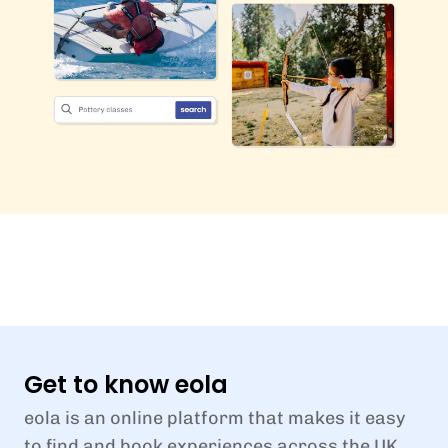
Get to know eola
eola is an online platform that makes it easy
to find and book experiences across the UK.