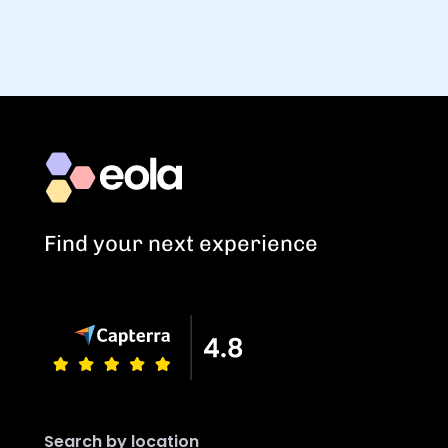
Find your next experience
Search by location