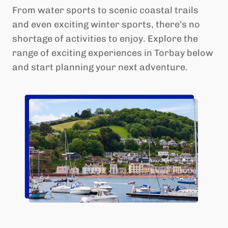
From water sports to scenic coastal trails
and even exciting winter sports, there’s no
shortage of activities to enjoy. Explore the
range of exciting experiences in Torbay below
and start planning your next adventure.