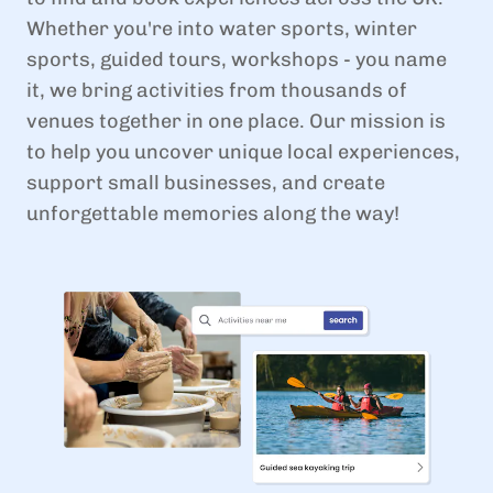
Whether you're into water sports, winter
sports, guided tours, workshops - you name
it, we bring activities from thousands of
venues together in one place. Our mission is
to help you uncover unique local experiences,
support small businesses, and create
unforgettable memories along the way!