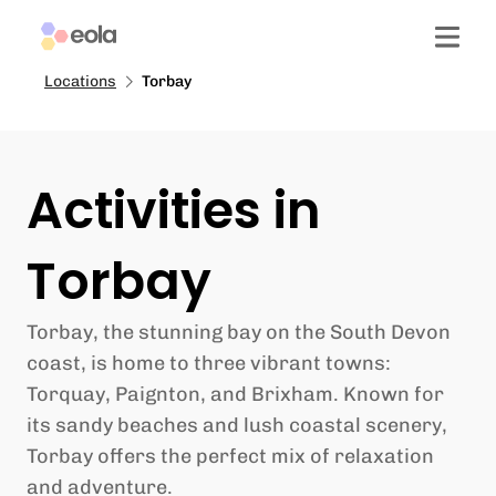
Locations
Torbay
Activities in
Torbay
Torbay, the stunning bay on the South Devon
coast, is home to three vibrant towns:
Torquay, Paignton, and Brixham. Known for
its sandy beaches and lush coastal scenery,
Torbay offers the perfect mix of relaxation
and adventure.