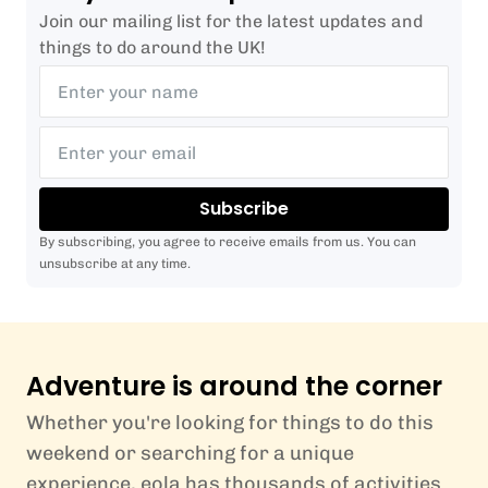
Join our mailing list for the latest updates and
things to do around the UK!
Subscribe
By subscribing, you agree to receive emails from us. You can
unsubscribe at any time.
Adventure is around the corner
Whether you're looking for things to do this
weekend or searching for a unique
experience, eola has thousands of activities