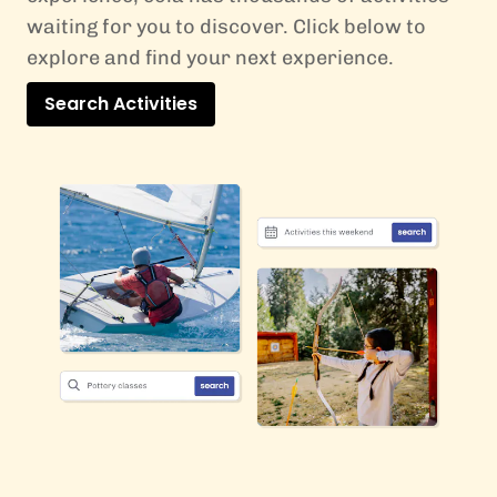
waiting for you to discover. Click below to
explore and find your next experience.
Search Activities