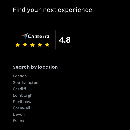
Find your next experience
Search by location
London
Southampton
Cardiff
Edinburgh
Porthcawl
Cornwall
Devon
Essex