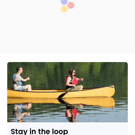
Stay in the loop