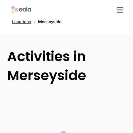
Locations
Merseyside
Activities in
Merseyside