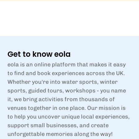
Get to know eola
eola is an online platform that makes it easy
to find and book experiences across the UK.
Whether you're into water sports, winter
sports, guided tours, workshops - you name
it, we bring activities from thousands of
venues together in one place. Our mission is
to help you uncover unique local experiences,
support small businesses, and create
unforgettable memories along the way!