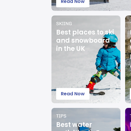
Read Now
SKIING
Best places to ski
and snowboard
in the UK
Read Now
TIPS
Best water