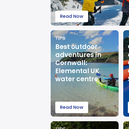
Read Now
TIPS
Best outdoor
adventures in
Cornwall:
Elemental UK
water centre
Read Now