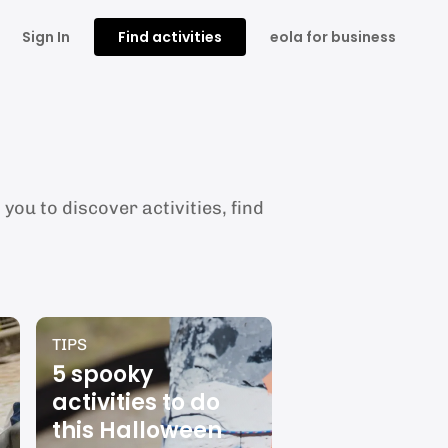
Sign In
Find activities
eola for business
you to discover activities, find
TIPS
5 spooky
activities to do
this Halloween