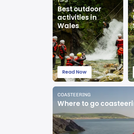
TIPS
Best outdoor
activities in
Wales
Read Now
COASTEERING
Where to go coasteeri