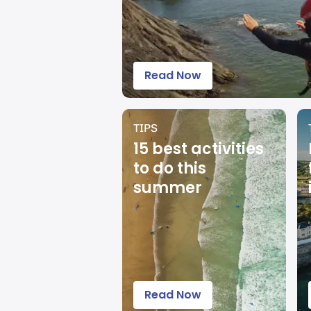
Read Now
TIPS
15 best activities
to do this
summer
Read Now