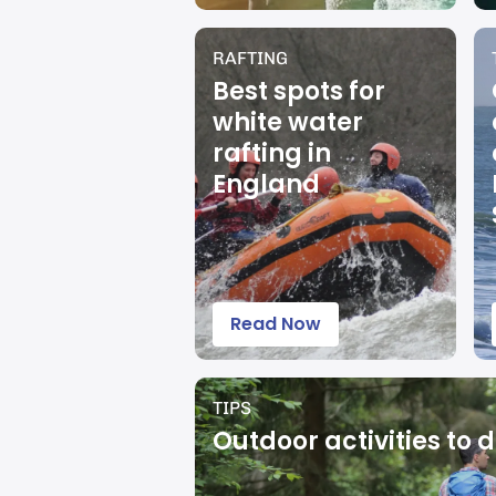
RAFTING
Best spots for
white water
rafting in
England
Read Now
TIPS
Outdoor activities to d