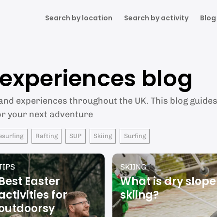
Search by location
Search by activity
Blog
& experiences blog
 and experiences throughout the UK. This blog guides 
or your next adventure
esurfing
Rafting
SUP
Skiing
Surfing
TIPS
SKIING
Best Easter
What is dry slope
activities for
skiing?
outdoorsy