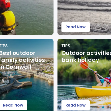
Read Now
TIPS
TIPS
Best outdoor
Outdoor activitie
family activities
bank holiday
in Cornwall
Read Now
Read Now