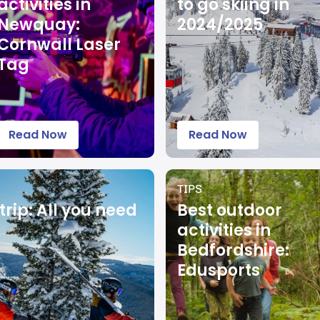
activities in
to go skiing in
Newquay:
2024/2025
Cornwall Laser
Tag
Read Now
Read Now
TIPS
trip: All you need
Best outdoor
activities in
Bedfordshire:
Edusports