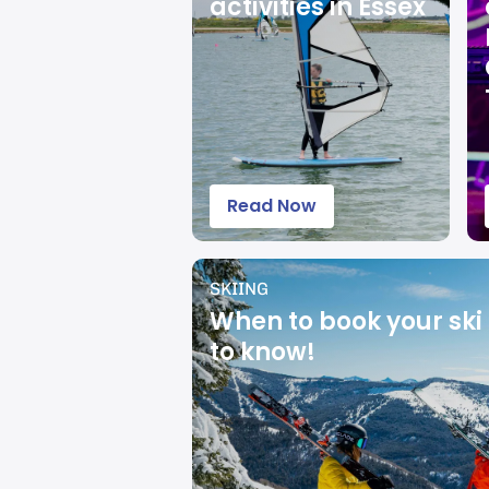
activities in Essex
Read Now
SKIING
When to book your ski 
to know!