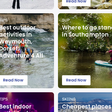
Read Now
TIPS
SUP
Best outdoor
Where to go sta
activities in
in Southampton
Weymouth,
Dorset:
Adventure 4 All
Read Now
Read Now
TIPS
SKIING
Best indoor
Cheapest places