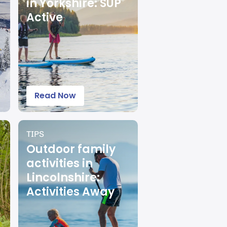
in Yorkshire: SUP
Active
Read Now
TIPS
Outdoor family
activities in
Lincolnshire:
Activities Away