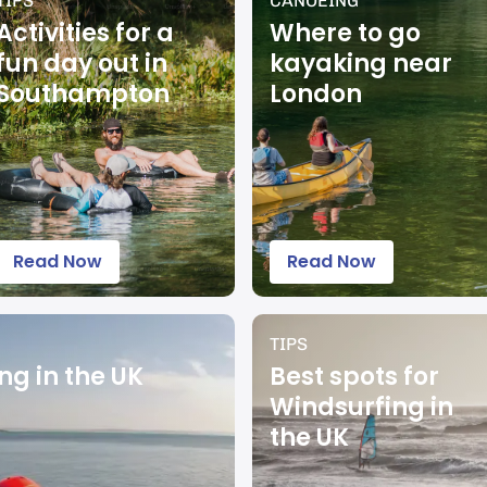
TIPS
CANOEING
Activities for a
Where to go
fun day out in
kayaking near
Southampton
London
Read Now
Read Now
TIPS
ng in the UK
Best spots for
Windsurfing in
the UK