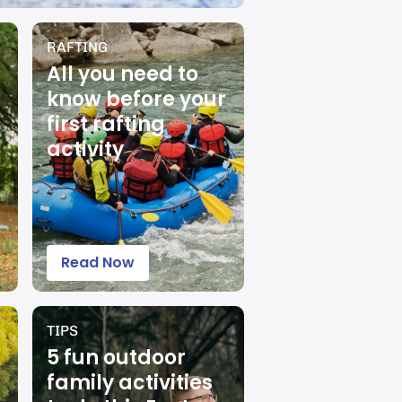
RAFTING
All you need to
know before your
first rafting
activity
Read Now
TIPS
5 fun outdoor
family activities