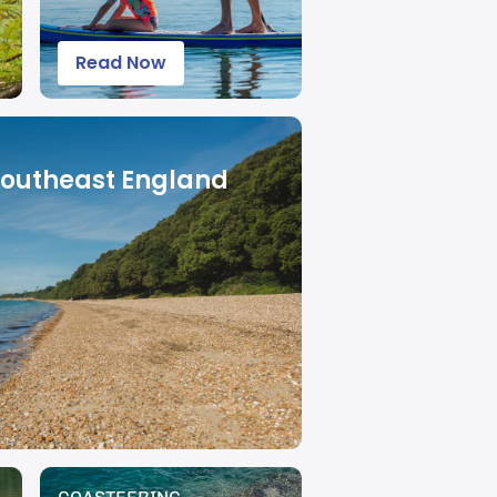
Read Now
Southeast England