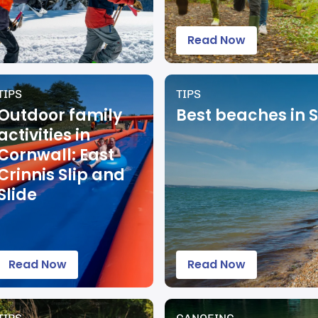
Read Now
TIPS
TIPS
Outdoor family
Best beaches in 
activities in
Cornwall: East
Crinnis Slip and
Slide
Read Now
Read Now