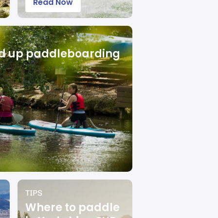
Read Now
nd up paddleboarding
TIPS
Where to paddle