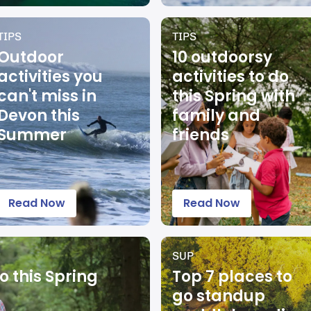
TIPS
TIPS
Outdoor
10 outdoorsy
activities you
activities to do
can't miss in
this Spring with
Devon this
family and
Summer
friends
Read Now
Read Now
SUP
o this Spring
Top 7 places to
go standup