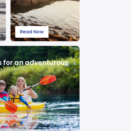
Read Now
s for an adventurous