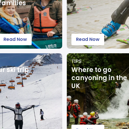
families
Read Now
Read Now
TIPS
 ski trip
Where to go
canyoning in the
UK