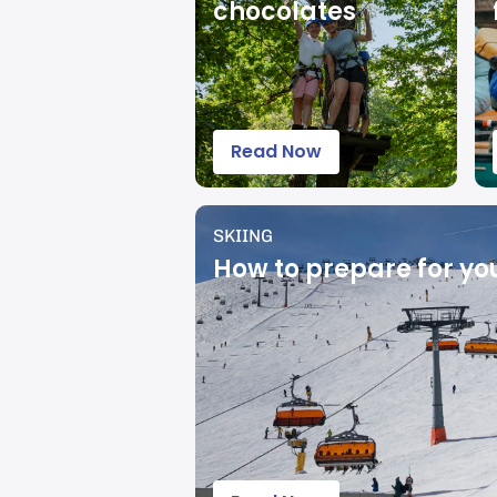
chocolates
Read Now
SKIING
How to prepare for your