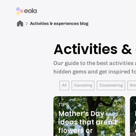
Activities & experiences blog
Activities 
Our guide to the best activities
hidden gems and get inspired f
All
Canoeing
Coasteering
Kit
TIPS
Mother’s Day
ideas that aren’t
flowers or