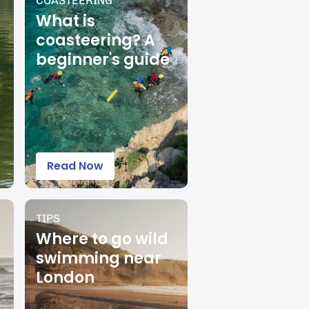
COASTEERING
What is
coasteering? A
beginner's guide
Read Now
TIPS
Where to go wild
swimming near
London