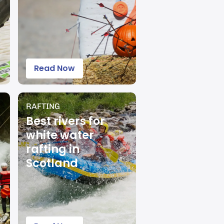
Read Now
RAFTING
Best rivers for
white water
rafting in
Scotland