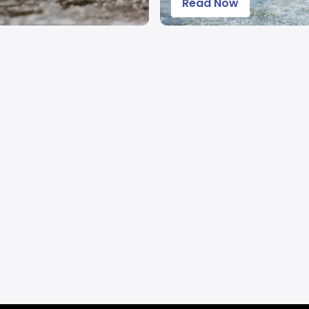
Read Now