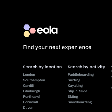
Find your next experience
Search by location
Search by activity
London
Paddleboarding
Southampton
Surfing
Cardiff
Kayaking
Edinburgh
Slip 'n' Slide
Porthcawl
Skiing
Cornwall
Snowboarding
Devon