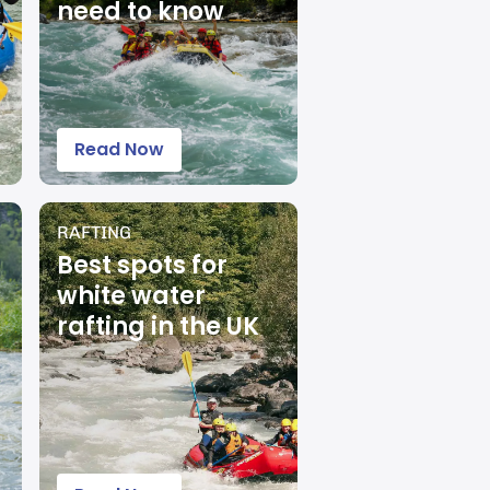
need to know
Read Now
RAFTING
Best spots for
white water
rafting in the UK