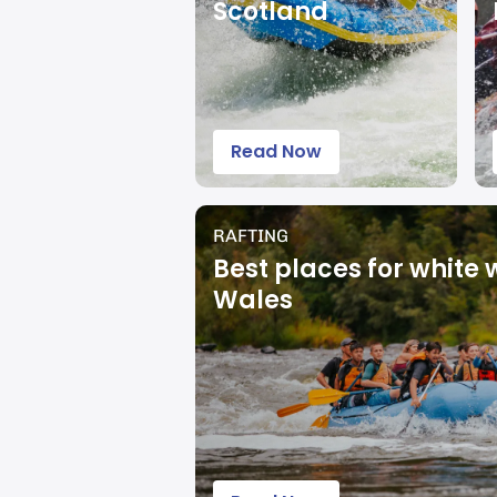
Scotland
Read Now
RAFTING
Best places for white 
Wales