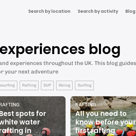
Search by location
Search by activity
Blog
& experiences blog
 and experiences throughout the UK. This blog guides 
or your next adventure
esurfing
Rafting
SUP
Skiing
Surfing
RAFTING
RAFTING
Best spots for
All you need to
white water
know before your
rafting in
first rafting