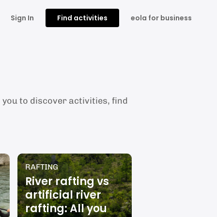
Sign In
Find activities
eola for business
you to discover activities, find
RAFTING
River rafting vs
artificial river
rafting: All you