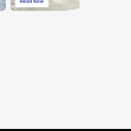
Read Now