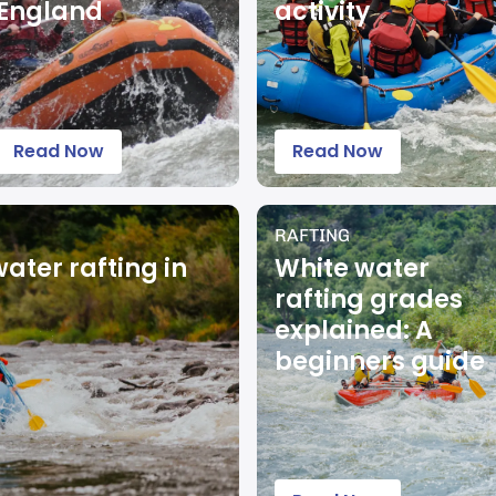
England
activity
Read Now
Read Now
RAFTING
water rafting in
White water
rafting grades
explained: A
beginners guide