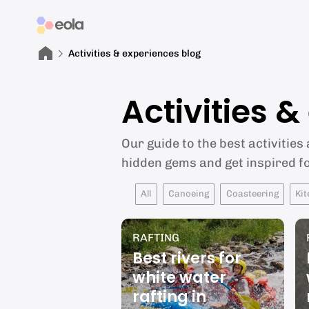
Activities & experiences blog
Activities 
Our guide to the best activities
hidden gems and get inspired f
All
Canoeing
Coasteering
Kit
RAFTING
Best rivers for
white water
rafting in