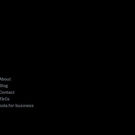
About
Blog
Contact
T&Cs
eola for business