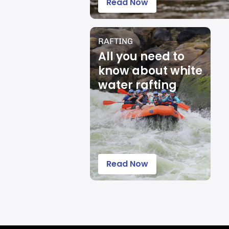
Read Now
RAFTING
All you need to
know about white
water rafting
Read Now