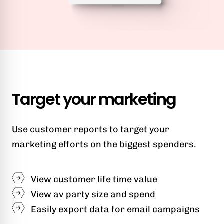
Target your marketing
Use customer reports to target your
marketing efforts on the biggest spenders.
View customer life time value
View av party size and spend
Easily export data for email campaigns