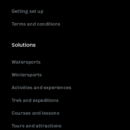
Getting set up
Terms and conditions
Solutions
Watersports
Wintersports
Activities and experiences
Trek and expeditions
Courses and lessons
Tours and attractions