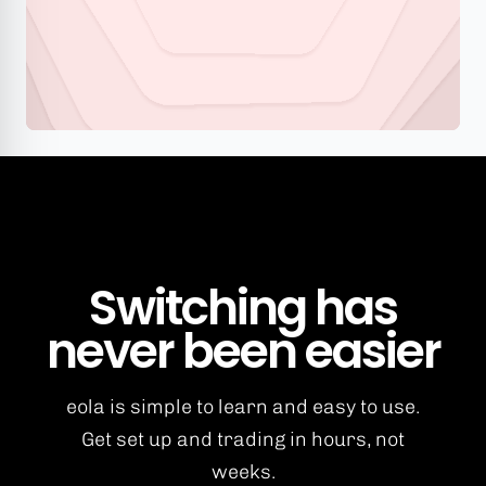
Switching has
never been easier
eola is simple to learn and easy to use.
Get set up and trading in hours, not
weeks.