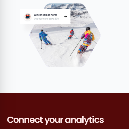
Connect your analytics