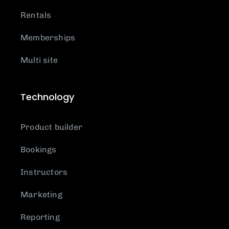
Rentals
Memberships
Multi site
Technology
Product builder
Bookings
Instructors
Marketing
Reporting