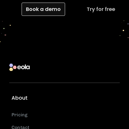
Book a demo
Try for free
About
Pricing
Contact