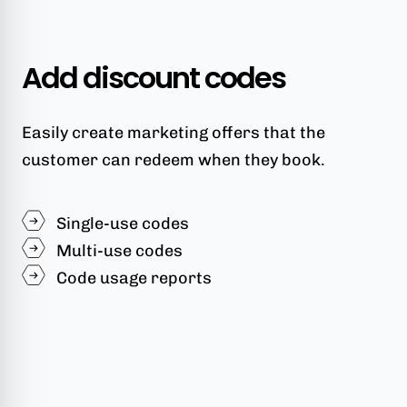
Add discount codes
Easily create marketing offers that the
customer can redeem when they book.
Single-use codes
Multi-use codes
Code usage reports