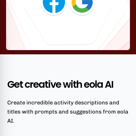
Get creative with eola AI
Create incredible activity descriptions and
titles with prompts and suggestions from eola
AI.