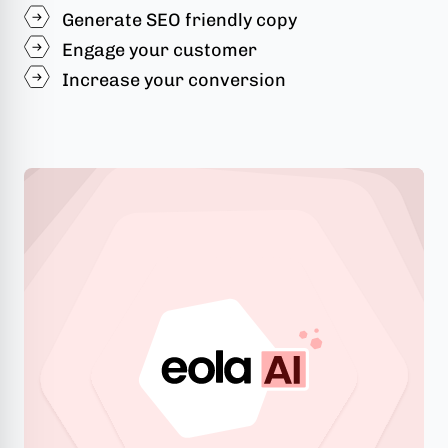
Generate SEO friendly copy
Engage your customer
Increase your conversion