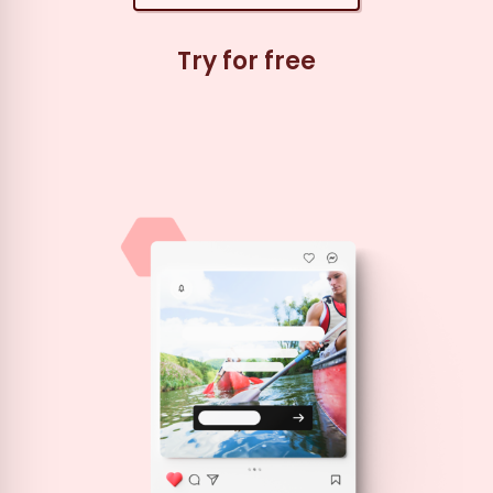
Try for free