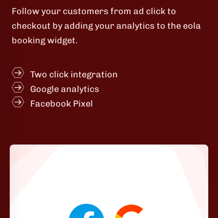
Follow your customers from ad click to
checkout by adding your analytics to the eola
booking widget.
Two click integration
Google analytics
Facebook Pixel