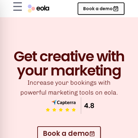
☰
Book a demo
Get creative with
your marketing
Increase your bookings with
powerful marketing tools on eola.
Book a demo