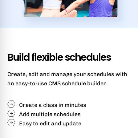
Build flexible schedules
Create, edit and manage your schedules with
an easy-to-use CMS schedule builder.
Create a class in minutes
Add multiple schedules
Easy to edit and update