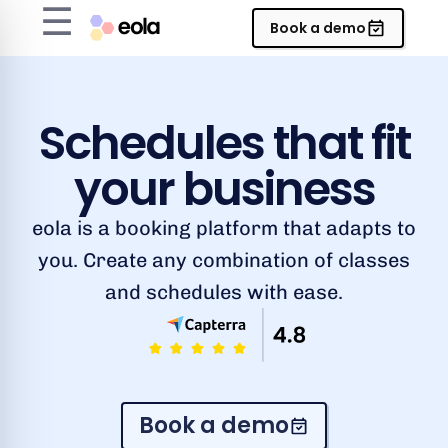
☰
Book a demo
Schedules that fit
your business
eola is a booking platform that adapts to
you. Create any combination of classes
and schedules with ease.
Book a demo