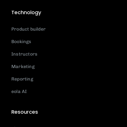
Technology
Product builder
Bookings
Instructors
Marketing
Reporting
eola AI
Resources