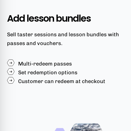
Add lesson bundles
Sell taster sessions and lesson bundles with
passes and vouchers.
Multi-redeem passes
Set redemption options
Customer can redeem at checkout