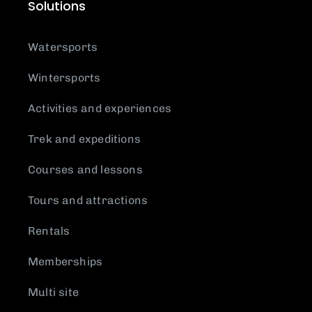
Solutions
Watersports
Wintersports
Activities and experiences
Trek and expeditions
Courses and lessons
Tours and attractions
Rentals
Memberships
Multi site