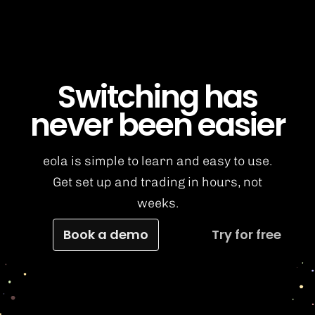
Switching has
never been easier
eola is simple to learn and easy to use.
Get set up and trading in hours, not
weeks.
Book a demo
Try for free