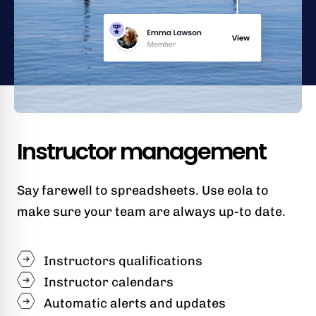
Instructor management
Say farewell to spreadsheets. Use eola to
make sure your team are always up-to date.
Instructors qualifications
Instructor calendars
Automatic alerts and updates