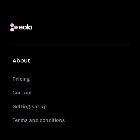
About
Pricing
Contact
Getting set up
Terms and conditions