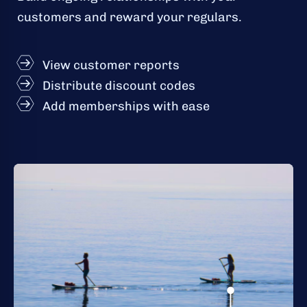
customers and reward your regulars.
View customer reports
Distribute discount codes
Add memberships with ease