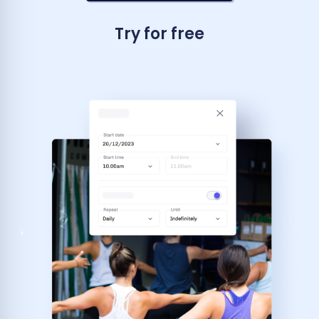
Try for free