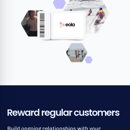
Reward regular customers
Build ongoing relationships with your