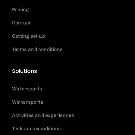
Pricing
Contact
Getting set up
Terms and conditions
Solutions
Watersports
Wintersports
Activities and experiences
Trek and expeditions