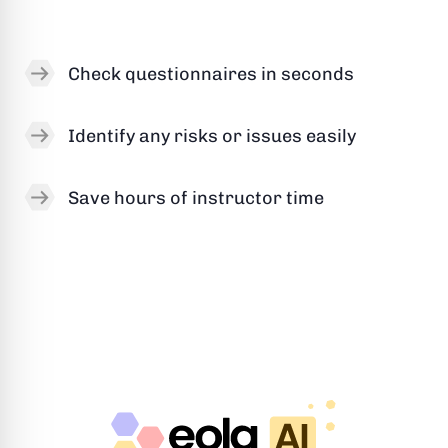
Check questionnaires in seconds
Identify any risks or issues easily
Save hours of instructor time