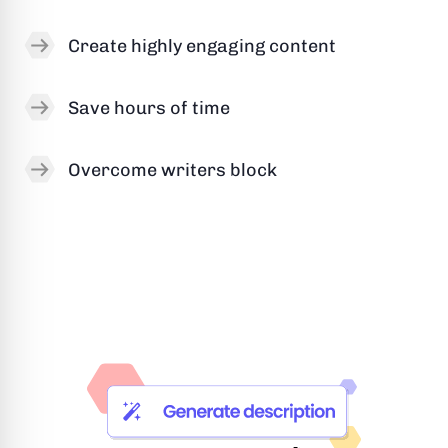
Create highly engaging content
Save hours of time
Overcome writers block