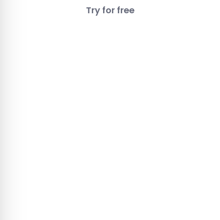
Try for free