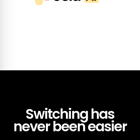
Switching has
never been easier