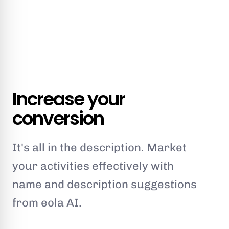
Increase your
conversion
It's all in the description. Market
your activities effectively with
name and description suggestions
from eola AI.