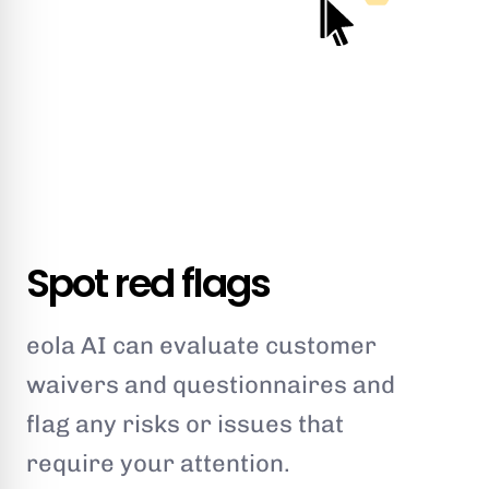
Spot red flags
eola AI can evaluate customer
waivers and questionnaires and
flag any risks or issues that
require your attention.