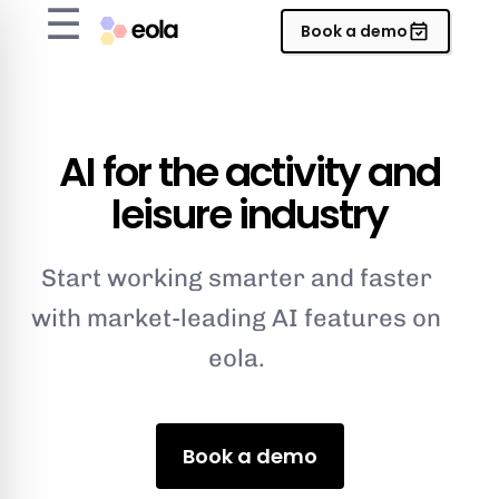
☰
Book a demo
AI for the activity and
leisure industry
Start working smarter and faster
with market-leading AI features on
eola.
Book a demo