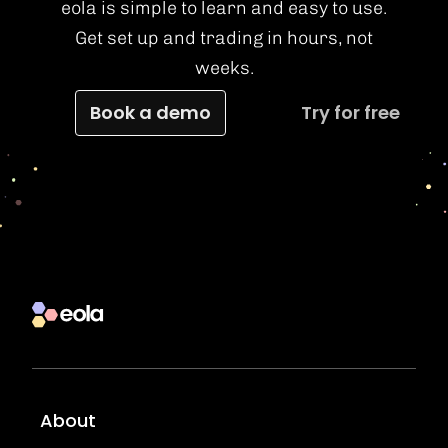
eola is simple to learn and easy to use.
Get set up and trading in hours, not
weeks.
Book a demo
Try for free
About