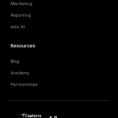
Marketing
Reporting
eola AI
Resources
Blog
Academy
Partnerships