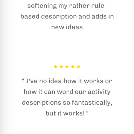
softening my rather rule-
based description and adds in
new ideas
“ I've no idea how it works or
how it can word our activity
descriptions so fantastically,
but it works! “