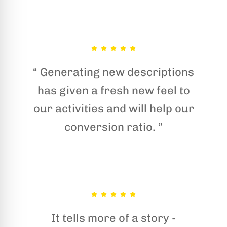
“ Generating new descriptions
has given a fresh new feel to
our activities and will help our
conversion ratio. ”
It tells more of a story -