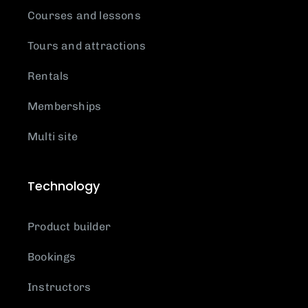
Courses and lessons
Tours and attractions
Rentals
Memberships
Multi site
Technology
Product builder
Bookings
Instructors