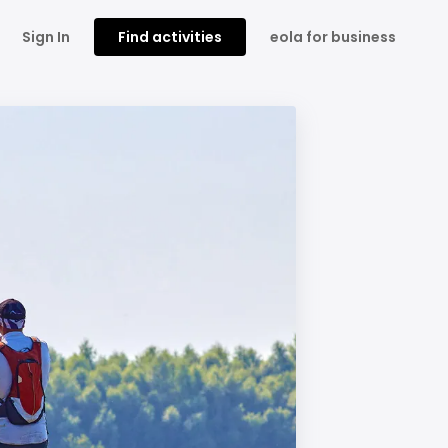
Sign In
Find activities
eola for business