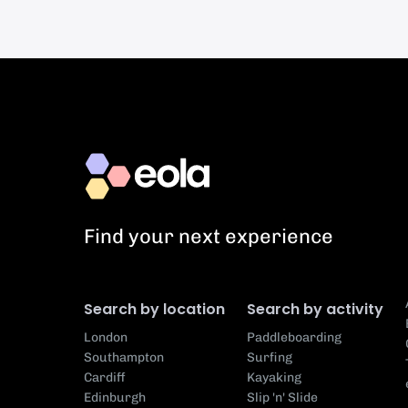
Find your next experience
Search by location
Search by activity
London
Paddleboarding
Southampton
Surfing
Cardiff
Kayaking
Edinburgh
Slip 'n' Slide