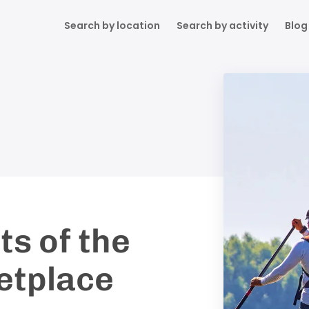
Search by location
Search by activity
Blog
ts of the
etplace