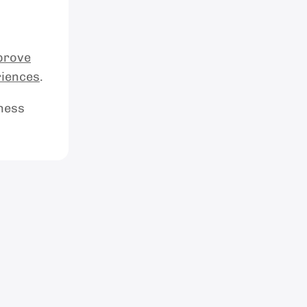
prove
riences
.
iness