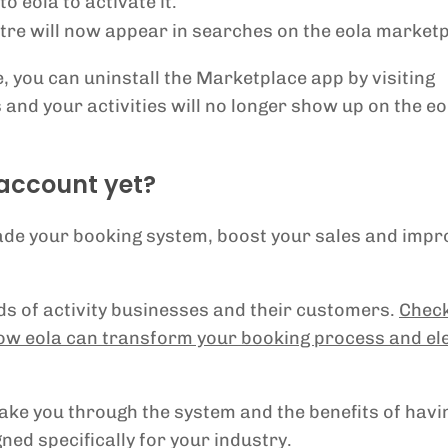
 eola to activate it.
entre will now appear in searches on the eola market
, you can uninstall the Marketplace app by visiting
and your activities will no longer show up on the eo
 account yet?
rade your booking system, boost your sales and impr
eds of activity businesses and their customers.
Check
ow eola can transform your booking process and el
take you through the system and the benefits of havi
ned specifically for your industry.