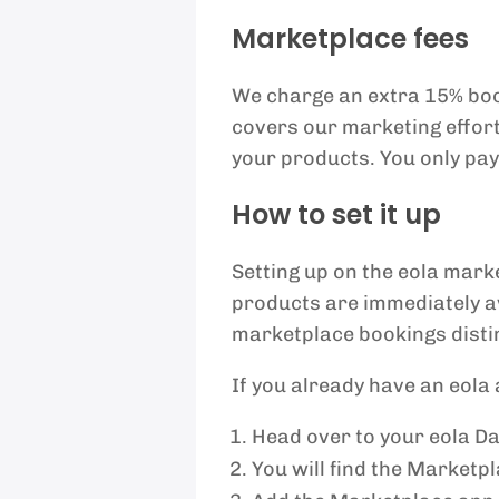
Marketplace fees
We charge an extra 15% boo
covers our marketing efforts
your products. You only pay
How to set it up
Setting up on the eola mark
products are immediately a
marketplace bookings distin
If you already have an eola
Head over to your eola D
You will find the Marketp