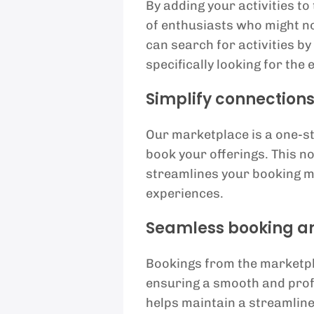
By adding your activities t
of enthusiasts who might n
can search for activities by
specifically looking for the
Simplify connection
Our marketplace is a one-s
book your offerings. This n
streamlines your booking m
experiences.
Seamless booking an
Bookings from the marketpl
ensuring a smooth and prof
helps maintain a streamline