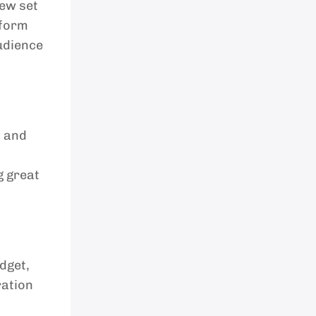
new set
tform
audience
, and
g great
dget,
ration