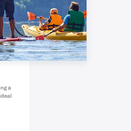
ing a
ideal