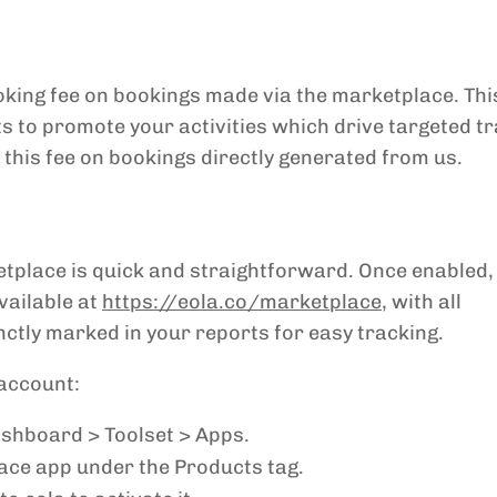
king fee on bookings made via the marketplace. Thi
 to promote your activities which drive targeted tra
 this fee on bookings directly generated from us.
etplace is quick and straightforward. Once enabled,
vailable at
https://eola.co/marketplace
, with all
ctly marked in your reports for easy tracking.
 account:
ashboard > Toolset > Apps.
lace app under the Products tag.