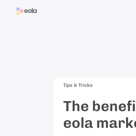
Tips & Tricks
The benefi
eola mark