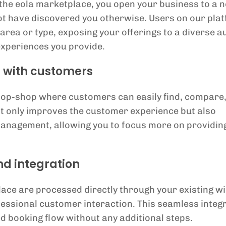
o the eola marketplace, you open your business to a 
ot have discovered you otherwise. Users on our pla
 area or type, exposing your offerings to a diverse 
 experiences you provide.
s with customers
top-shop where customers can easily find, compare
ot only improves the customer experience but also
anagement, allowing you to focus more on providin
d integration
ace are processed directly through your existing wi
essional customer interaction. This seamless integ
d booking flow without any additional steps.