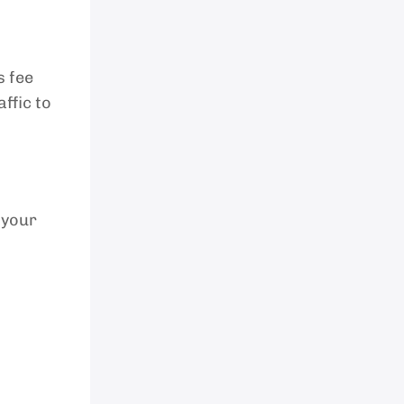
s fee
ffic to
 your