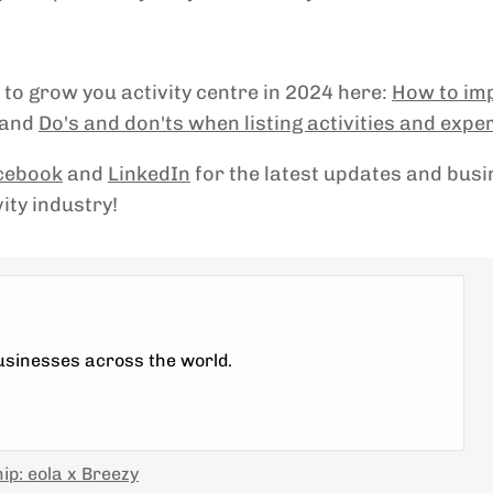
to grow you activity centre in 2024 here:
How to im
and
Do's and don'ts when listing activities and expe
cebook
and
LinkedIn
for the latest updates and bus
vity industry!
businesses across the world.
ip: eola x Breezy