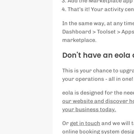
Add the Marketplace app to
That’s it! Your activity c
In the same way, at any time
Dashboard > Toolset > Apps 
marketplace.
Don't have an eola
This is your chance to upg
your operations - all in one!
eola is designed for the ne
our website and discover h
your business today.
Or
get in touch
and we will 
online booking system desig