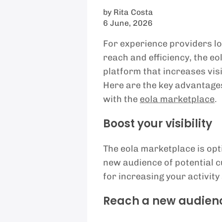
by
Rita Costa
6 June, 2026
For experience providers lo
reach and efficiency, the eo
platform that increases visi
Here are the key advantages
with the
eola marketplace
.
Boost your visibility
The eola marketplace is opti
new audience of potential cu
for increasing your activity
Reach a new audien