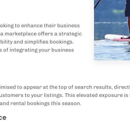
oking to enhance their business
la marketplace offers a strategic
bility and simplifies bookings.
 of integrating your business
mised to appear at the top of search results, direct
stomers to your listings. This elevated exposure is 
 and rental bookings this season.
ce