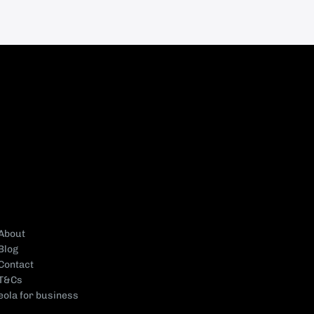
About
Blog
Contact
T&Cs
eola for business