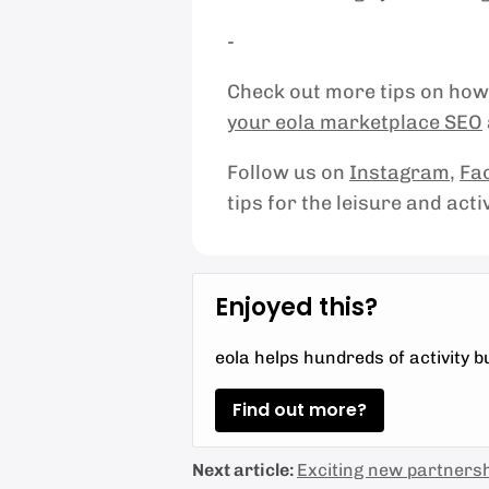
-
Check out more tips on how 
your eola marketplace SEO
Follow us on
Instagram
,
Fa
tips for the leisure and acti
Enjoyed this?
eola helps hundreds of activity 
Find out more?
Next article:
Exciting new partnersh