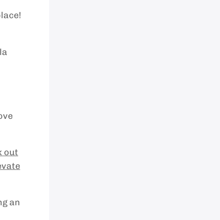
place!
la
ove
 out
evate
ng an