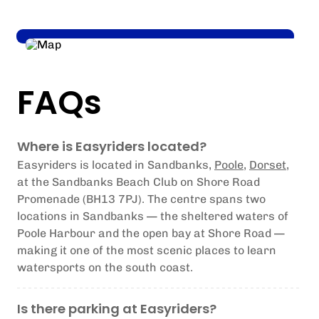
FAQs
Where is Easyriders located?
Easyriders is located in Sandbanks,
Poole
,
Dorset
,
at the Sandbanks Beach Club on Shore Road
Promenade (BH13 7PJ). The centre spans two
locations in Sandbanks — the sheltered waters of
Poole Harbour and the open bay at Shore Road —
making it one of the most scenic places to learn
watersports on the south coast.
Is there parking at Easyriders?