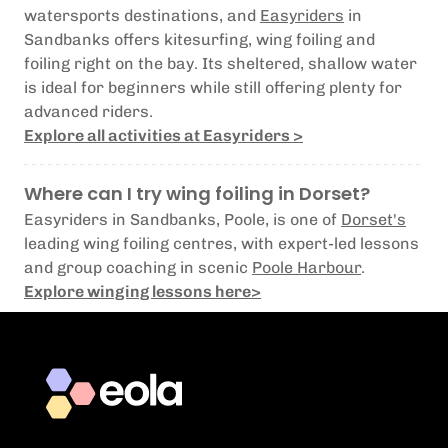
watersports destinations, and
Easyriders
in
Sandbanks offers kitesurfing, wing foiling and
foiling right on the bay. Its sheltered, shallow water
is ideal for beginners while still offering plenty for
advanced riders.
Explore all activities at Easyriders >
Where can I try wing foiling in Dorset?
Easyriders in Sandbanks, Poole, is one of
Dorset's
leading wing foiling centres, with expert-led lessons
and group coaching in scenic
Poole Harbour
.
Explore winging lessons here>