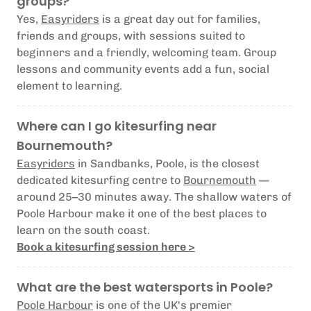
groups?
Yes,
Easyriders
is a great day out for families,
friends and groups, with sessions suited to
beginners and a friendly, welcoming team. Group
lessons and community events add a fun, social
element to learning.
Where can I go kitesurfing near
Bournemouth?
Easyriders
in Sandbanks, Poole, is the closest
dedicated kitesurfing centre to
Bournemouth
—
around 25–30 minutes away. The shallow waters of
Poole Harbour make it one of the best places to
learn on the south coast.
Book a kitesurfing session here >
What are the best watersports in Poole?
Poole Harbour
is one of the UK's premier