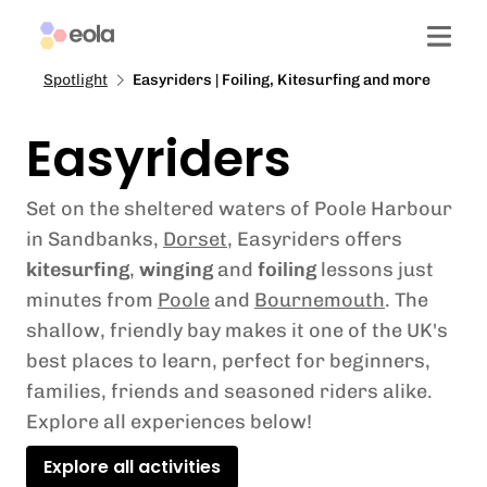
Spotlight
Easyriders | Foiling, Kitesurfing and more
Easyriders
Set on the sheltered waters of Poole Harbour
in Sandbanks,
Dorset
, Easyriders offers
kitesurfing
,
winging
and
foiling
lessons just
minutes from
Poole
and
Bournemouth
. The
shallow, friendly bay makes it one of the UK's
best places to learn, perfect for beginners,
families, friends and seasoned riders alike.
Explore all experiences below!
Explore all activities