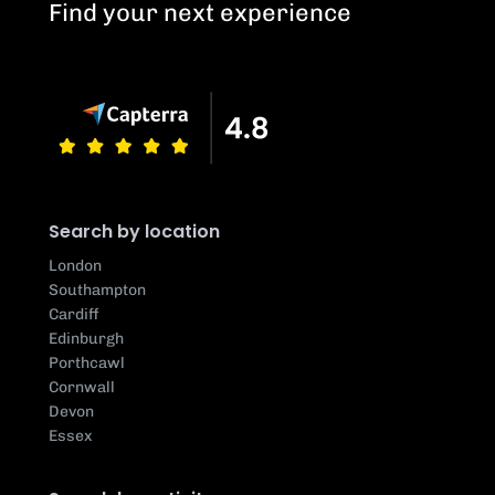
Find your next experience
Search by location
London
Southampton
Cardiff
Edinburgh
Porthcawl
Cornwall
Devon
Essex