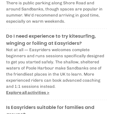
There is public parking along Shore Road and
around Sandbanks, though spaces are popular in
summer. We'd recommend arriving in good time,
especially on warm weekends.
Do I need experience to try kitesurfing,
winging or foiling at Easyriders?
Not at all — Easyriders welcomes complete
beginners and runs sessions specifically designed
to get you started safely. The shallow, sheltered
waters of Poole Harbour make Sandbanks one of
the friendliest places in the UK to learn. More
experienced riders can book advanced coaching
and 1:1 sessions instead.
Explore all activities >
Is Easyriders suitable for families and