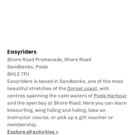
Easyriders
Shore Road Promenade, Shore Road
Sandbanks, Poole
BH13 7PJ
Easyriders is based in Sandbanks, one of the most
beautiful stretches of the
Dorset coast
, with
centres spanning the calm waters of
Poole Harbour
and the open bay at Shore Road. Here you can learn
kitesurfing, wing foiling and foiling, take an
instructor course, or pick up a gift voucher or
membership.
Explore all activities >