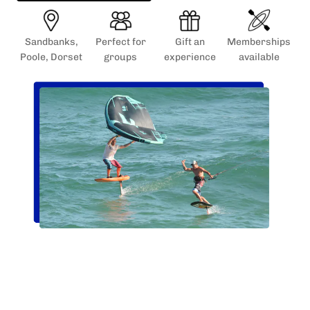
Sandbanks,
Perfect for
Gift an
Memberships
Poole, Dorset
groups
experience
available