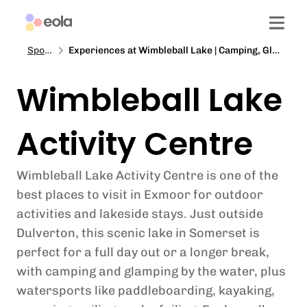
Spotlight
Experiences at Wimbleball Lake | Camping, Glamping and Activities in Exmoor
Wimbleball Lake
Activity Centre
Wimbleball Lake Activity Centre is one of the
best places to visit in Exmoor for outdoor
activities and lakeside stays. Just outside
Dulverton, this scenic lake in Somerset is
perfect for a full day out or a longer break,
with camping and glamping by the water, plus
watersports like paddleboarding, kayaking,