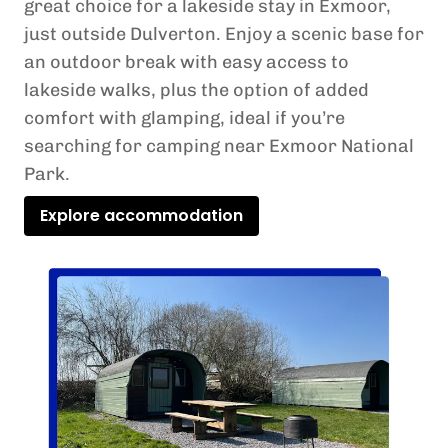
great choice for a lakeside stay in Exmoor,
just outside Dulverton. Enjoy a scenic base for
an outdoor break with easy access to
lakeside walks, plus the option of added
comfort with glamping, ideal if you’re
searching for camping near Exmoor National
Park.
Explore accommodation