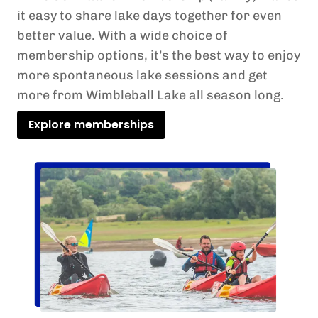
it easy to share lake days together for even
better value. With a wide choice of
membership options, it’s the best way to enjoy
more spontaneous lake sessions and get
more from Wimbleball Lake all season long.
Explore memberships