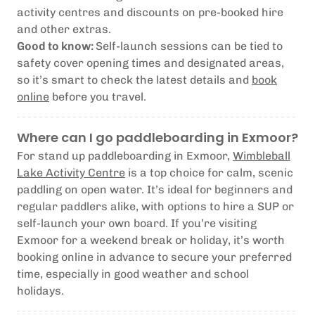
activity centres and discounts on pre-booked hire
and other extras.
Good to know:
Self-launch sessions can be tied to
safety cover opening times and designated areas,
so it’s smart to check the latest details and
book
online
before you travel.
Where can I go paddleboarding in Exmoor?
For stand up paddleboarding in Exmoor,
Wimbleball
Lake Activity Centre
is a top choice for calm, scenic
paddling on open water. It’s ideal for beginners and
regular paddlers alike, with options to hire a SUP or
self-launch your own board. If you’re visiting
Exmoor for a weekend break or holiday, it’s worth
booking online in advance to secure your preferred
time, especially in good weather and school
holidays.