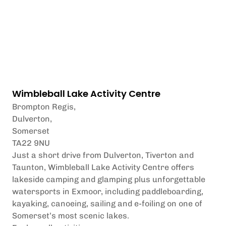
Wimbleball Lake Activity Centre
Brompton Regis,
Dulverton,
Somerset
TA22 9NU
Just a short drive from Dulverton, Tiverton and
Taunton, Wimbleball Lake Activity Centre offers
lakeside camping and glamping plus unforgettable
watersports in Exmoor, including paddleboarding,
kayaking, canoeing, sailing and e-foiling on one of
Somerset’s most scenic lakes.