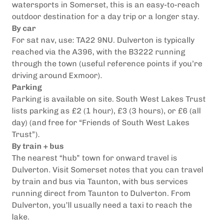
watersports in Somerset, this is an easy-to-reach
outdoor destination for a day trip or a longer stay.
By car
For sat nav, use: TA22 9NU.
Dulverton is typically
reached via the A396, with the B3222 running
through the town (useful reference points if you’re
driving around Exmoor).
Parking
Parking is available on site. South West Lakes Trust
lists parking as £2 (1 hour), £3 (3 hours), or £6 (all
day) (and free for “Friends of South West Lakes
Trust”).
By train + bus
The nearest “hub” town for onward travel is
Dulverton. Visit Somerset notes that you can travel
by train and bus via Taunton, with bus services
running direct from Taunton to Dulverton.
From
Dulverton, you’ll usually need a taxi to reach the
lake.