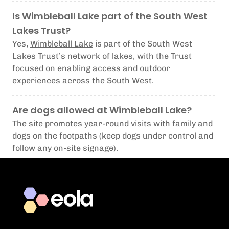
Is Wimbleball Lake part of the South West
Lakes Trust?
Yes,
Wimbleball Lake
is part of the South West
Lakes Trust’s network of lakes, with the Trust
focused on enabling access and outdoor
experiences across the South West.
Are dogs allowed at Wimbleball Lake?
The site promotes year-round visits with family and
dogs on the footpaths (keep dogs under control and
follow any on-site signage).