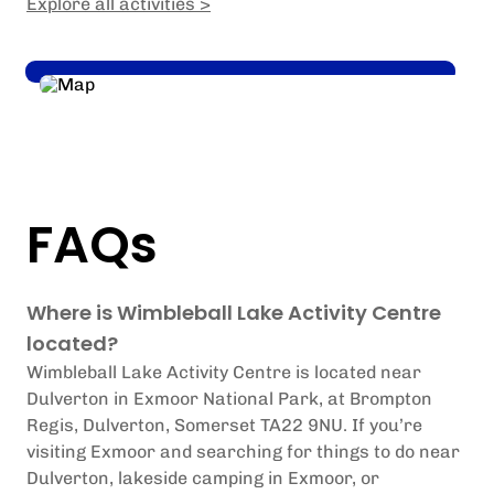
Explore all activities >
FAQs
Where is Wimbleball Lake Activity Centre
located?
Wimbleball Lake Activity Centre is located near
Dulverton in Exmoor National Park, at Brompton
Regis, Dulverton, Somerset TA22 9NU.
If you’re
visiting Exmoor and searching for things to do near
Dulverton, lakeside camping in Exmoor, or