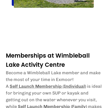
Memberships at Wimbleball
Lake Activity Centre
Become a Wimbleball Lake member and make
the most of your time in Exmoor!
A
Self Launch Membership (Individual)
is ideal
for bringing your own SUP or kayak and
getting out on the water whenever you visit,
while
Self Launch Membership (Family)
makes