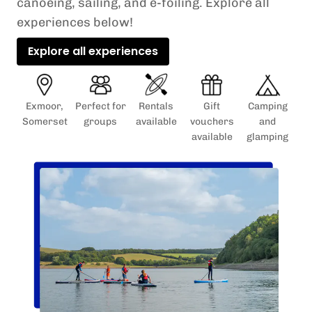
canoeing, sailing, and e-foiling. Explore all
experiences below!
Explore all experiences
Exmoor,
Perfect for
Rentals
Gift
Camping
Somerset
groups
available
vouchers
and
available
glamping