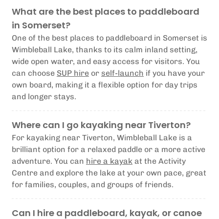
What are the best places to paddleboard
in Somerset?
One of the best places to paddleboard in Somerset is
Wimbleball Lake, thanks to its calm inland setting,
wide open water, and easy access for visitors. You
can choose
SUP hire
or
self-launch
if you have your
own board, making it a flexible option for day trips
and longer stays.
Where can I go kayaking near Tiverton?
For kayaking near Tiverton, Wimbleball Lake is a
brilliant option for a relaxed paddle or a more active
adventure. You can
hire a kayak
at the Activity
Centre and explore the lake at your own pace, great
for families, couples, and groups of friends.
Can I hire a paddleboard, kayak, or canoe