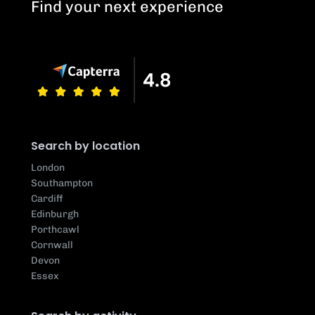
Find your next experience
Search by location
London
Southampton
Cardiff
Edinburgh
Porthcawl
Cornwall
Devon
Essex