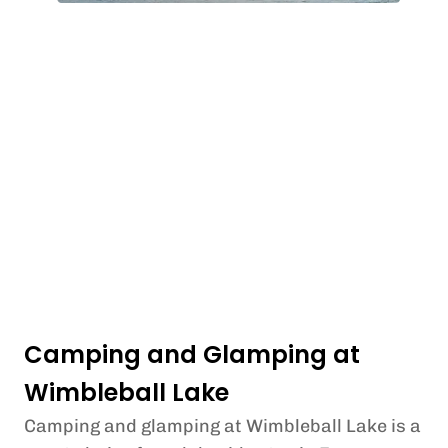
Camping and Glamping at
Wimbleball Lake
Camping and glamping at Wimbleball Lake is a