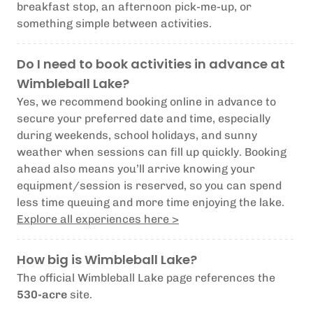
breakfast stop, an afternoon pick-me-up, or
something simple between activities.
Do I need to book activities in advance at
Wimbleball Lake?
Yes, we recommend booking online in advance to
secure your preferred date and time, especially
during weekends, school holidays, and sunny
weather when sessions can fill up quickly. Booking
ahead also means you’ll arrive knowing your
equipment/session is reserved, so you can spend
less time queuing and more time enjoying the lake.
Explore all experiences here >
How big is Wimbleball Lake?
The official Wimbleball Lake page references the
530-acre
site.