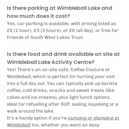
Is there parking at Wimbleball Lake and
how much does it cost?
Yes, car parking is available, with pricing listed as
£2 (1 hour), £3 (3 hours), or £6 (all day), or free for
Friends of South West Lakes Trust.
Is there food and drink available on site at
Wimbleball Lake Activity Centre?
Yes! There’s an on-site café, Coffee Couture at
Wimbleball, which is perfect for turning your visit
into a full day out. You can typically pick up barista
coffee, cold drinks, snacks and sweet treats (like
cakes and ice creams), plus light lunch options,
ideal for refuelling after SUP, sailing, kayaking or a
walk around the lake.
It’s a handy option if you’re
camping or glamping at
Wimbleball
too, whether you want an easy