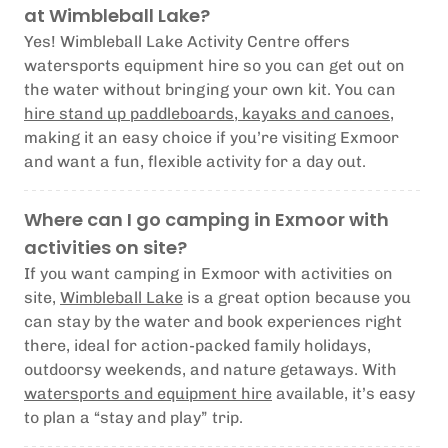
at Wimbleball Lake?
Yes! Wimbleball Lake Activity Centre offers
watersports equipment hire so you can get out on
the water without bringing your own kit. You can
hire stand up paddleboards, kayaks and canoes
,
making it an easy choice if you’re visiting Exmoor
and want a fun, flexible activity for a day out.
Where can I go camping in Exmoor with
activities on site?
If you want camping in Exmoor with activities on
site,
Wimbleball Lake
is a great option because you
can stay by the water and book experiences right
there, ideal for action-packed family holidays,
outdoorsy weekends, and nature getaways. With
watersports and equipment hire
available, it’s easy
to plan a “stay and play” trip.