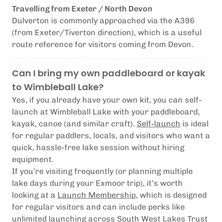
Travelling from Exeter / North Devon
Dulverton is commonly approached via the A396
(from Exeter/Tiverton direction), which is a useful
route reference for visitors coming from Devon.
Can I bring my own paddleboard or kayak
to Wimbleball Lake?
Yes, if you already have your own kit, you can self-
launch at Wimbleball Lake with your paddleboard,
kayak, canoe (and similar craft).
Self-launch
is ideal
for regular paddlers, locals, and visitors who want a
quick, hassle-free lake session without hiring
equipment.
If you’re visiting frequently (or planning multiple
lake days during your Exmoor trip), it’s worth
looking at a
Launch Membership
, which is designed
for regular visitors and can include perks like
unlimited launching across South West Lakes Trust