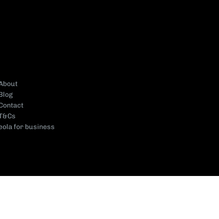
About
Blog
Contact
T&Cs
eola for business