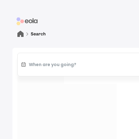
Search