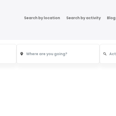
Search by location
Search by activity
Blog