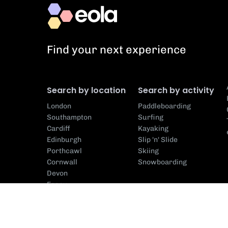
Find your next experience
Search by location
Search by activity
London
Paddleboarding
Southampton
Surfing
Cardiff
Kayaking
Edinburgh
Slip 'n' Slide
Porthcawl
Skiing
Cornwall
Snowboarding
Devon
Essex
Search by centre