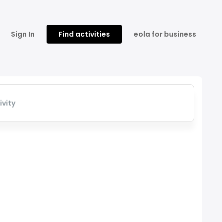
Sign In
Find activities
eola for business