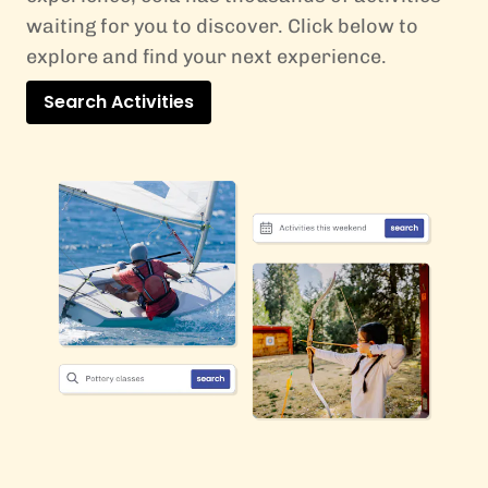
waiting for you to discover. Click below to
explore and find your next experience.
Search Activities