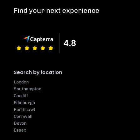
Find your next experience
Search by location
London
Southampton
Cardiff
Edinburgh
Porthcawl
Cornwall
Devon
Essex