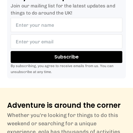
Join our mailing list for the latest updates and
things to do around the UK!
Subscribe
By subscribing, you agree to receive emails from us. You can
unsubscribe at any time.
Adventure is around the corner
Whether you're looking for things to do this
weekend or searching for a unique
experience, eola has thousands of activities