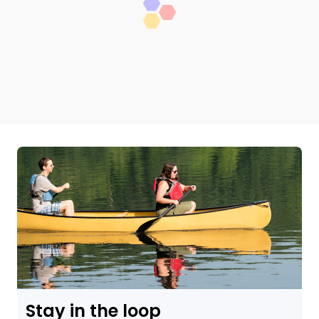
Stay in the loop