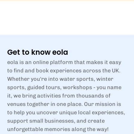
Get to know eola
eola is an online platform that makes it easy
to find and book experiences across the UK.
Whether you're into water sports, winter
sports, guided tours, workshops - you name
it, we bring activities from thousands of
venues together in one place. Our mission is
to help you uncover unique local experiences,
support small businesses, and create
unforgettable memories along the way!