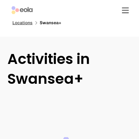
Locations
Swansea+
Activities in
Swansea+