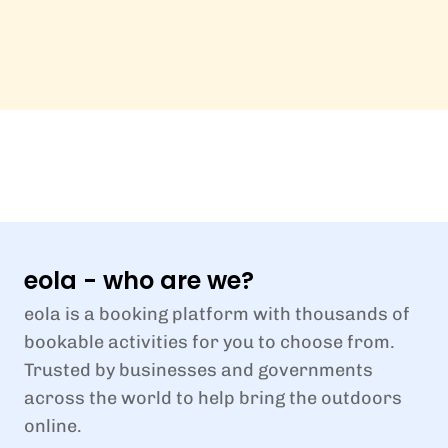
eola - who are we?
eola is a booking platform with thousands of
bookable activities for you to choose from.
Trusted by businesses and governments
across the world to help bring the outdoors
online.