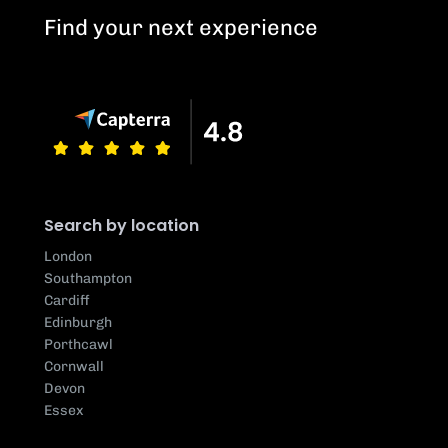
Find your next experience
Search by location
London
Southampton
Cardiff
Edinburgh
Porthcawl
Cornwall
Devon
Essex