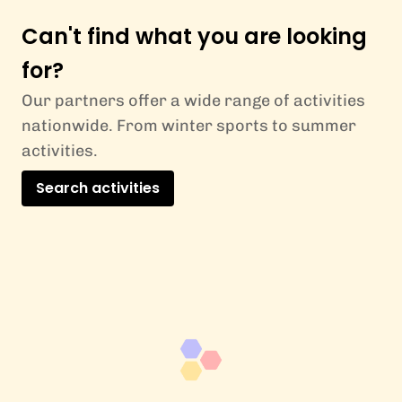
Can't find what you are looking
for?
Our partners offer a wide range of activities
nationwide. From winter sports to summer
activities.
Search activities