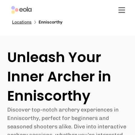
Locations
Enniscorthy
Unleash Your
Inner Archer in
Enniscorthy
Discover top-notch archery experiences in
Enniscorthy, perfect for beginners and
seasoned shooters alike. Dive into interactive