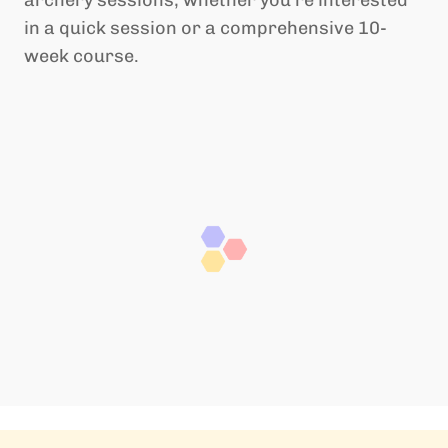
archery sessions, whether you’re interested
in a quick session or a comprehensive 10-
week course.