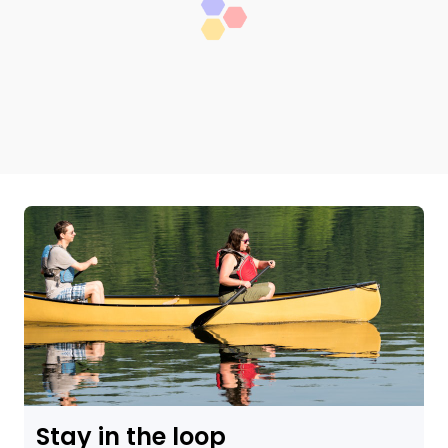
Stay in the loop