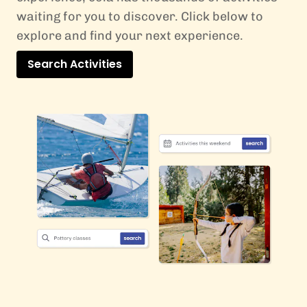
waiting for you to discover. Click below to
explore and find your next experience.
Search Activities