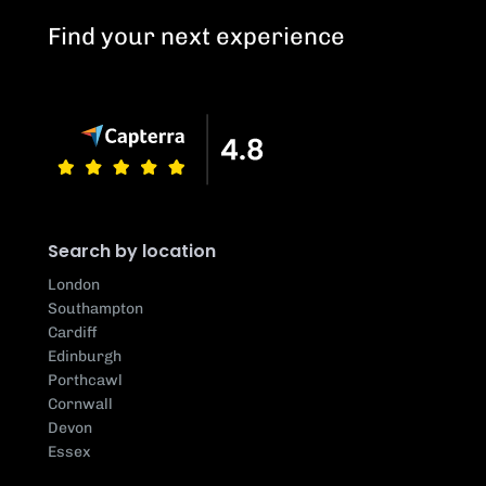
Find your next experience
Search by location
London
Southampton
Cardiff
Edinburgh
Porthcawl
Cornwall
Devon
Essex