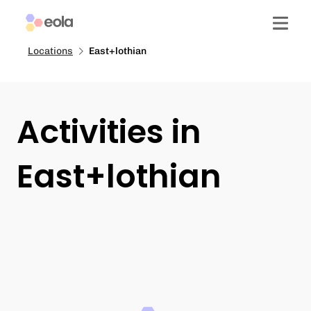
Locations
East+lothian
Activities in
East+lothian