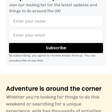
Join our mailing list for the latest updates and
things to do around the UK!
Subscribe
By subscribing, you agree to receive emails from us. You can
unsubscribe at any time.
Adventure is around the corner
Whether you're looking for things to do this
weekend or searching for a unique
experience, eola has thousands of activities