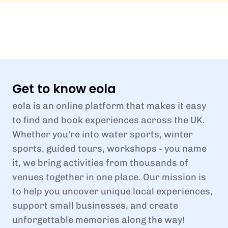
Get to know eola
eola is an online platform that makes it easy
to find and book experiences across the UK.
Whether you're into water sports, winter
sports, guided tours, workshops - you name
it, we bring activities from thousands of
venues together in one place. Our mission is
to help you uncover unique local experiences,
support small businesses, and create
unforgettable memories along the way!