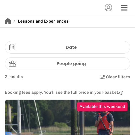
Lessons and Experiences
Date
People going
2 results
Clear filters
Booking fees apply. You’ll see the full price in your basket.
Available this weekend