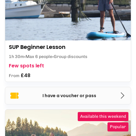
SUP Beginner Lesson
1h 30m
Max 6 people
Group discounts
Few spots left
£48
From
I have a voucher or pass
Available this weekend
Popular