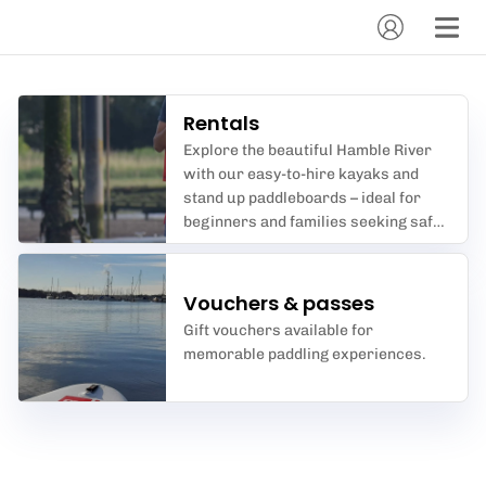
Rentals
Explore the beautiful Hamble River
with our easy-to-hire kayaks and
stand up paddleboards – ideal for
beginners and families seeking safe,
scenic water adventures.
Vouchers & passes
Gift vouchers available for
memorable paddling experiences.