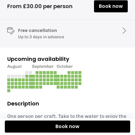
From £30.00 per person
Book now
Free cancellation
Up to 3 days in advance
Upcoming availability
August
September
October
Description
One person per craft. Take to the water to enjoy the
lake and its natural beauty. Suitable for children 8
Book now
and over, for under 18's read the information below.