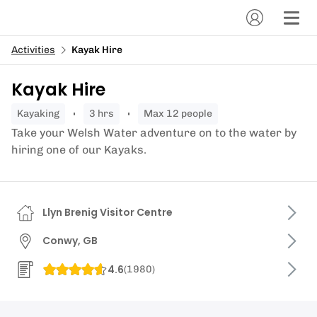
Activities
Kayak Hire
Kayak Hire
kayaking
3 hrs
Max 12 people
Take your Welsh Water adventure on to the water by
hiring one of our Kayaks.
Llyn Brenig Visitor Centre
Conwy, GB
4.6
(
1980
)