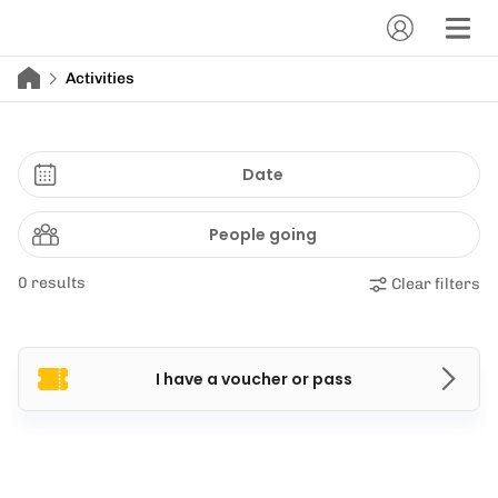
Activities
Date
People going
0 results
Clear filters
I have a voucher or pass