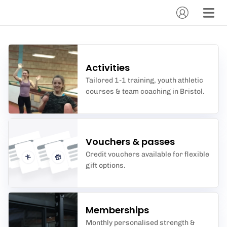
Activities
Tailored 1-1 training, youth athletic
courses & team coaching in Bristol.
Vouchers & passes
Credit vouchers available for flexible
gift options.
Memberships
Monthly personalised strength &