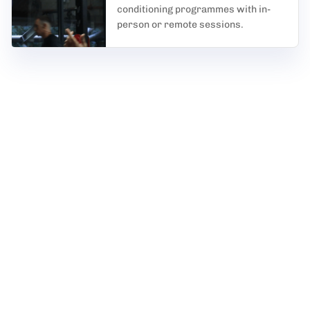
conditioning programmes with in-
person or remote sessions.