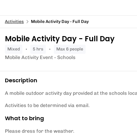
Activities
Mobile Activity Day - Full Day
Mobile Activity Day - Full Day
mixed
5 hrs
Max 6 people
Mobile Activity Event - Schools
Description
A mobile outdoor activity day provided at the schools loca
Activities to be determined via email.
What to bring
Please dress for the weather.