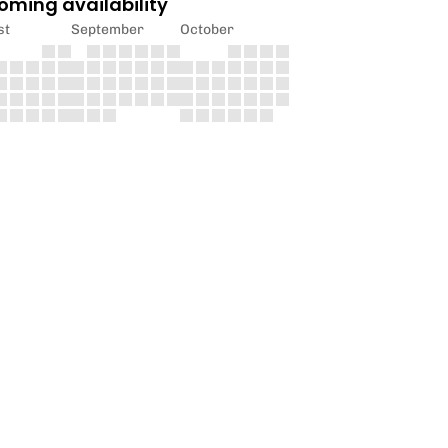
oming availability
st
September
October