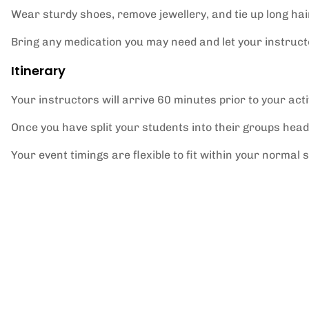
Wear sturdy shoes, remove jewellery, and tie up long hai
Bring any medication you may need and let your instructo
Itinerary
Your instructors will arrive 60 minutes prior to your activ
Once you have split your students into their groups head
Your event timings are flexible to fit within your normal 