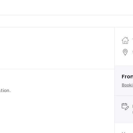
Fro
Booki
tion.