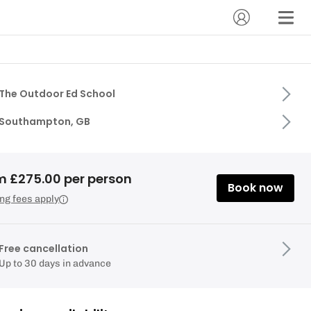
The Outdoor Ed School
Southampton, GB
m £275.00 per person
Book now
ng fees apply
Free cancellation
Up to 30 days in advance