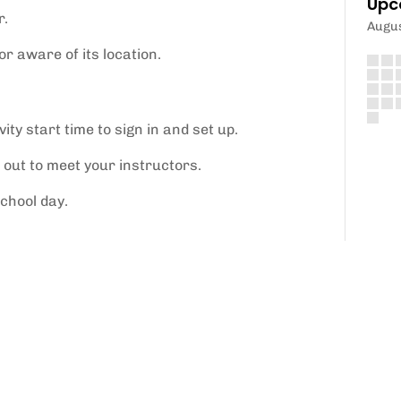
Upc
r.
Augu
r aware of its location.
ity start time to sign in and set up.
 out to meet your instructors.
school day.