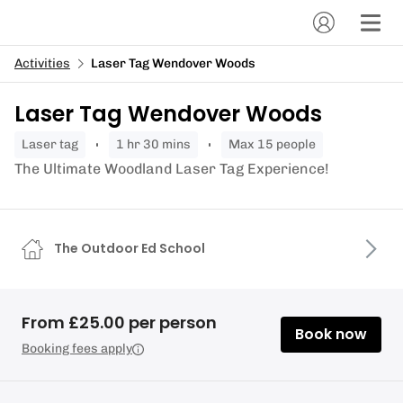
Activities
Laser Tag Wendover Woods
Laser Tag Wendover Woods
laser tag
1 hr 30 mins
Max 15 people
The Ultimate Woodland Laser Tag Experience!
The Outdoor Ed School
From £25.00 per person
Book now
Booking fees apply