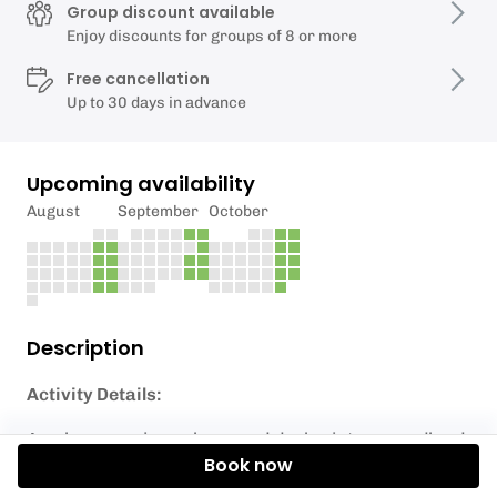
Group discount available
Enjoy discounts for groups of 8 or more
Free cancellation
Up to 30 days in advance
Upcoming availability
August
September
October
Description
Activity Details:
Awaken your inner hero and deploy into a woodland
Book now
battlefield, an exciting outdoor combat game.