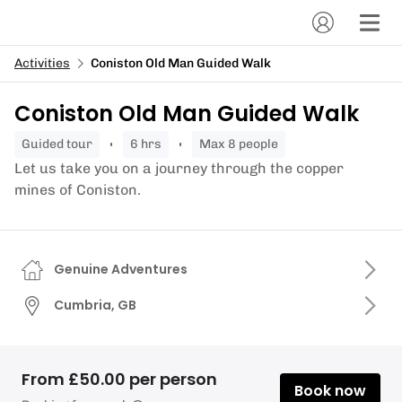
Activities
Coniston Old Man Guided Walk
Coniston Old Man Guided Walk
guided tour
6 hrs
Max 8 people
Let us take you on a journey through the copper
mines of Coniston.
Genuine Adventures
Cumbria, GB
From £50.00 per person
Book now