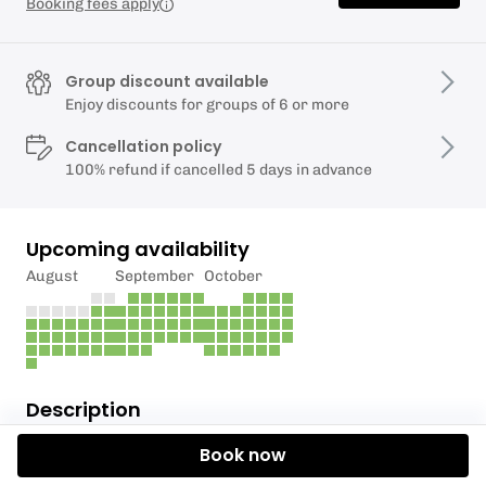
Booking fees apply
Group discount available
Enjoy discounts for groups of 6 or more
Cancellation policy
100% refund if cancelled 5 days in advance
Upcoming availability
August
September
October
Description
Book now
Take in the sights, sounds and smells of being in the
great outdoors with one of our Lake District guided