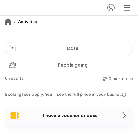
Activities
Date
People going
0 results
Clear filters
Booking fees apply. You’ll see the full price in your basket.
I have a voucher or pass