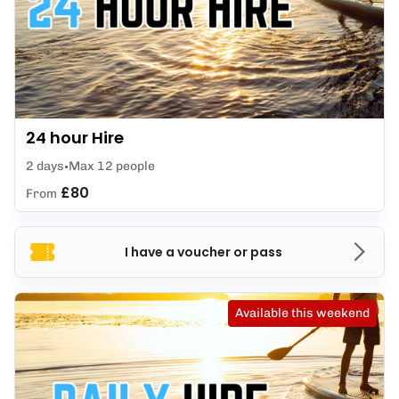
24 hour Hire
2 days
Max 12 people
£80
From
I have a voucher or pass
Available this weekend