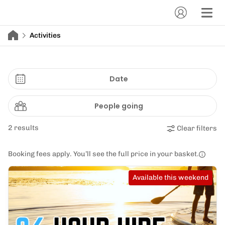
Activities
Date
People going
2 results
Clear filters
Booking fees apply. You’ll see the full price in your basket.
Available this weekend