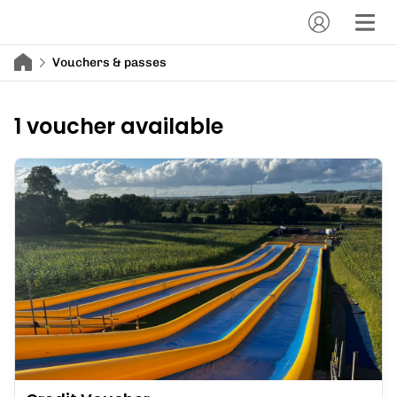
Vouchers & passes
1 voucher available