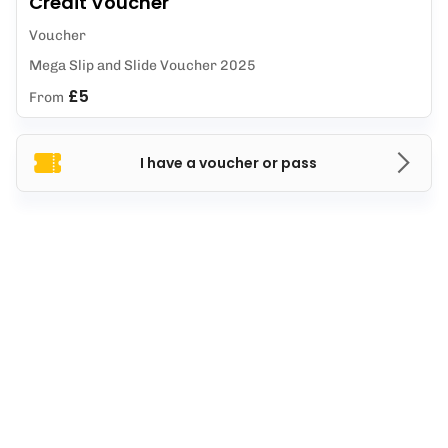
Credit Voucher
Voucher
Mega Slip and Slide Voucher 2025
£5
From
I have a voucher or pass