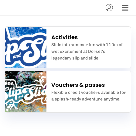
Activities
Slide into summer fun with 110m of
wet excitement at Dorset's
legendary slip and slide!
Vouchers & passes
Flexible credit vouchers available for
a splash-ready adventure anytime.