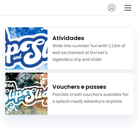
Atividades
Slide into summer fun with 110m of
wet excitement at Dorset's
legendary slip and slide!
Vouchers e passes
Flexible credit vouchers available for
a splash-ready adventure anytime.