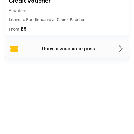
Credit Voucher
Voucher
Learn to Paddleboard at Creek Paddles
£5
From
I have a voucher or pass