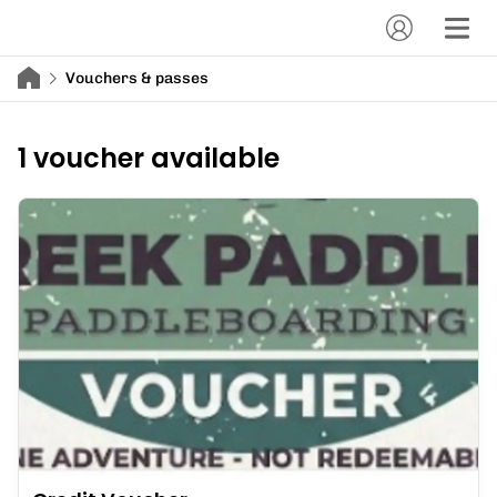
Vouchers & passes
1 voucher available