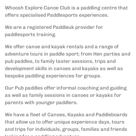
Whoosh Explore Canoe Club is a paddling centre that
offers specialised Paddlesports experiences.
We are a registered Paddleuk provider for
paddlesports training.
We offer canoe and kayak rentals and a range of
adventure tours in paddle sport; from Hen parties and
pub paddles, to family taster sessions, trips and
development skills in canoes and kayaks as well as
bespoke paddling experiences for groups.
Our Pub paddles offer informal coaching and guiding
as well as family sessions in canoes or kayaks for
parents with younger paddlers.
We have a fleet of Canoes, Kayaks and Paddleboards
that allow us to offer unique experience days, tours
and trips for individuals, groups, families and friends