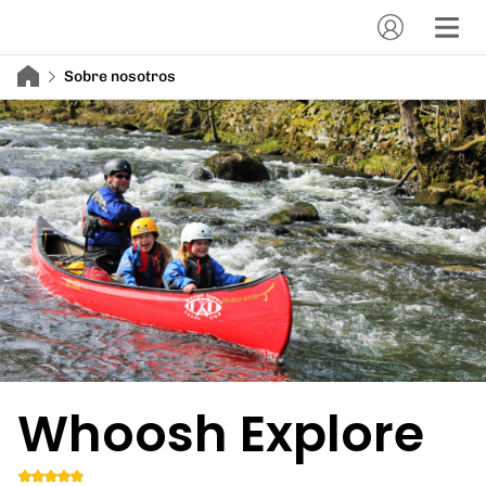
Sobre nosotros
Whoosh Explore