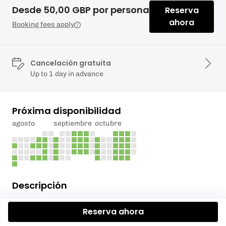
Desde 50,00 GBP por persona
Reserva
ahora
Booking fees apply
Cancelación gratuita
Up to 1 day in advance
Próxima disponibilidad
agosto
septiembre
octubre
Descripción
Learn to Paddle week 3: Build Your Skills and
Reserva ahora
Confidence on the Water