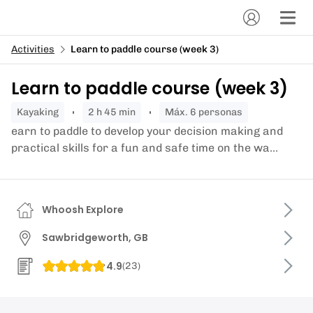
Activities
Learn to paddle course (week 3)
Learn to paddle course (week 3)
kayaking
2 h 45 min
Máx. 6 personas
earn to paddle to develop your decision making and
practical skills for a fun and safe time on the wa...
Whoosh Explore
Sawbridgeworth, GB
4.9
(
23
)