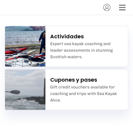
Actividades
Expert sea kayak coaching and
leader assessments in stunning
Scottish waters.
Cupones y pases
Gift credit vouchers available for
coaching and trips with Sea Kayak
Alice.