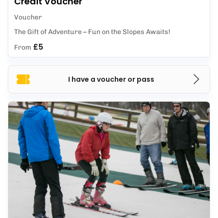
Credit Voucher
Voucher
The Gift of Adventure – Fun on the Slopes Awaits!
£5
From
I have a voucher or pass