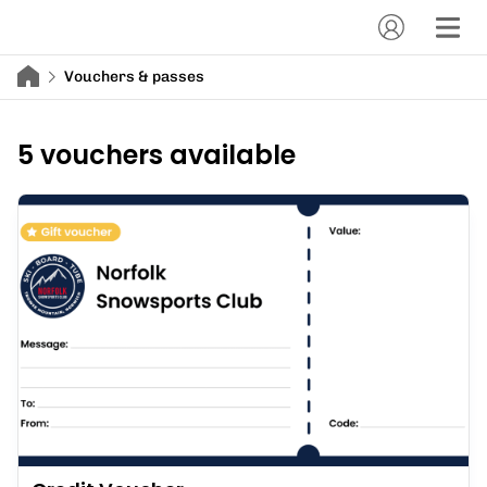
Vouchers & passes
5 vouchers available