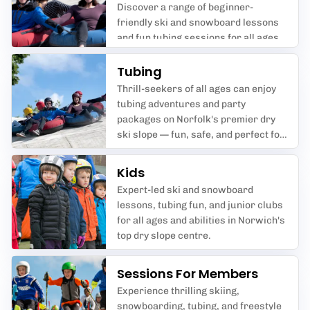
Discover a range of beginner-
friendly ski and snowboard lessons
and fun tubing sessions for all ages
at Norfolk Snowsports Club,
Norwich.
Tubing
Thrill-seekers of all ages can enjoy
tubing adventures and party
packages on Norfolk's premier dry
ski slope — fun, safe, and perfect for
groups.
Kids
Expert-led ski and snowboard
lessons, tubing fun, and junior clubs
for all ages and abilities in Norwich's
top dry slope centre.
Sessions For Members
Experience thrilling skiing,
snowboarding, tubing, and freestyle