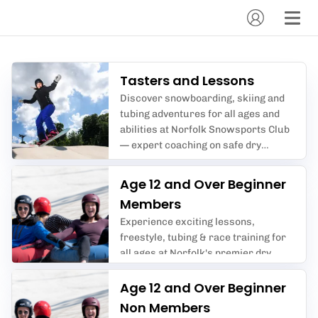
Tasters and Lessons
Discover snowboarding, skiing and
tubing adventures for all ages and
abilities at Norfolk Snowsports Club
— expert coaching on safe dry
slopes, perfect for beginners and
enthusiasts alike.
Age 12 and Over Beginner
Members
Experience exciting lessons,
freestyle, tubing & race training for
all ages at Norfolk's premier dry
slope club.
Age 12 and Over Beginner
Non Members