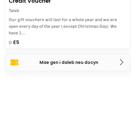
Credit Voucher
Taleb
Our gift vouchers will last for a whole year and we are
open every day of the year ( except Christmas Day). We
have 1...
£5
O
Mae gen i daleb neu docyn