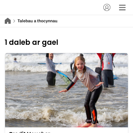
Talebau a thocynnau
1 daleb ar gael